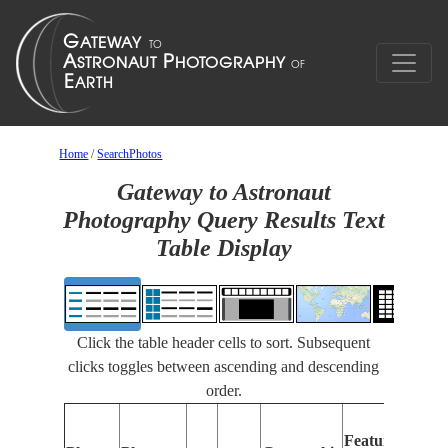
Home
/
SearchPhotos
Gateway to Astronaut
Photography Query Results Text
Table Display
Click the table header cells to sort. Subsequent
clicks toggles between ascending and descending
order.
Feat
Features
Ident