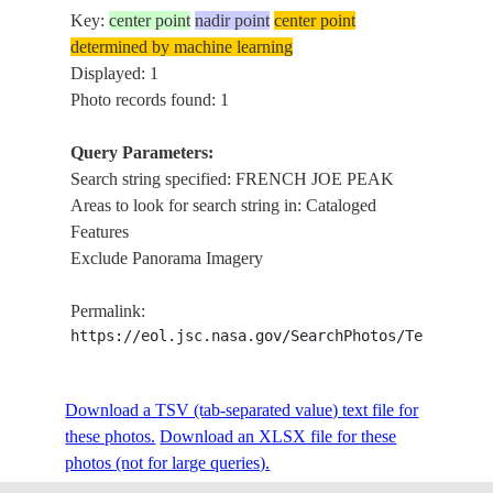
Key:
center point
nadir point
center point
determined by machine learning
Displayed: 1
Photo records found: 1
Query Parameters:
Search string specified: FRENCH JOE PEAK
Areas to look for search string in: Cataloged
Features
Exclude Panorama Imagery
Permalink:
https://eol.jsc.nasa.gov/SearchPhotos/Technical
Download a TSV (tab-separated value) text file for
these photos.
Download an XLSX file for these
photos (not for large queries).