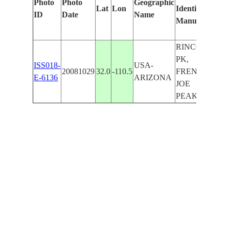
Photo
Photo
Geographic
Lat
Lon
Identified
by
ID
Date
Name
Manually
Mach
Lear
RINCON
PK,
ISS018-
USA-
20081029
32.0
-110.5
FRENCH
E-6136
ARIZONA
JOE
PEAK