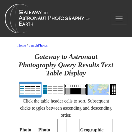
Home
/
SearchPhotos
Gateway to Astronaut
Photography Query Results Text
Table Display
Click the table header cells to sort. Subsequent
clicks toggles between ascending and descending
order.
Photo
Photo
Geographic
Features 