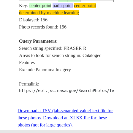
Key:
center point
nadir point
center point
ISS011-
USA-
PT. ROB
determined by machine learning
20050731
49.0
-123.1
E-11443
WASHINGTON
FRASER
Displayed: 156
Photo records found: 156
Query Parameters:
ISS011-
FRASER R
20050606
49.3
-121.7
CANADA-BC
Search string specified: FRASER R.
E-8208
ROADS
Areas to look for search string in: Cataloged
Features
Exclude Panorama Imagery
ISS011-
FRASER R
20050606
49.3
-121.7
CANADA-BC
E-8207
KENT
Permalink:
https://eol.jsc.nasa.gov/SearchPhotos/Technical
ISS011-
FRASER 
20050606
49.2
-121.9
CANADA-BC
E-8206
I.,CHIL
Download a TSV (tab-separated value) text file for
these photos.
Download an XLSX file for these
photos (not for large queries).
ISS011-
FRASER R
20050606
49.2
-122.1
CANADA-BC