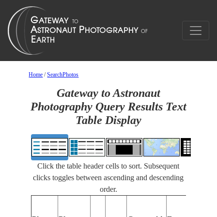
Home
/
SearchPhotos
Gateway to Astronaut
Photography Query Results Text
Table Display
Click the table header cells to sort. Subsequent
clicks toggles between ascending and descending
order.