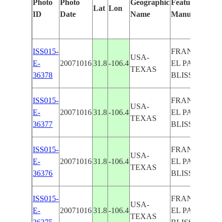
Photo
Photo
Geographic
Features Identi
Lat
Lon
ID
Date
Name
Manually
ISS015-
FRANKLIN MT
USA-
E-
20071016
31.8
-106.4
EL PASO, FO
TEXAS
36378
BLISS
ISS015-
FRANKLIN MT
USA-
E-
20071016
31.8
-106.4
EL PASO, FO
TEXAS
36377
BLISS
ISS015-
FRANKLIN MT
USA-
E-
20071016
31.8
-106.4
EL PASO, FO
TEXAS
36376
BLISS
ISS015-
FRANKLIN MT
USA-
E-
20071016
31.8
-106.4
EL PASO, FO
TEXAS