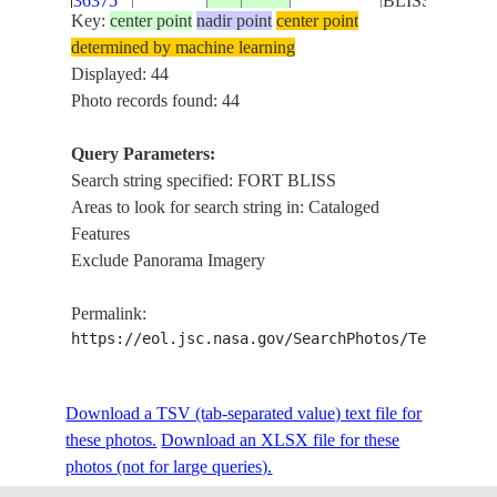
36375
BLISS
Key:
center point
nadir point
center point
determined by machine learning
ISS018-
EL PASO,
USA-
Displayed: 44
E-
20081201
31.8
-106.4
AIRPORT, FO
TEXAS
Photo records found: 44
10062
BLISS
Query Parameters:
ISS018-
EL PASO,
Search string specified: FORT BLISS
USA-
E-
20081201
31.8
-106.4
AIRPORT, FO
Areas to look for search string in: Cataloged
TEXAS
10061
BLISS
Features
Exclude Panorama Imagery
ISS018-
EL PASO,
USA-
E-
20081201
31.8
-106.4
AIRPORT, FO
Permalink:
TEXAS
10060
BLISS
https://eol.jsc.nasa.gov/SearchPhotos/Technical
ISS030-
JUAREZ, EL 
Download a TSV (tab-separated value) text file for
E-
20120323
31.7
-106.4
MEXICO
FORT BLISS,
these photos.
259329
Download an XLSX file for these
FRANKLIN M
photos (not for large queries).
ISS030-
JUAREZ, EL 