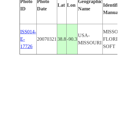
Photo
Photo
Geographic
Lat
Lon
Identified
ID
Date
Name
Manually
ISS014-
MISSOURI R.,
USA-
E-
20070321
38.8
-90.3
FLORISSANT,
MISSOURI
17726
SOFT