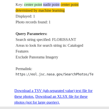
Key:
center point
nadir point
center point
determined by machine learning
Displayed: 1
Photo records found: 1
Query Parameters:
Search string specified: FLORISSANT
Areas to look for search string in: Cataloged
Features
Exclude Panorama Imagery
Permalink:
https://eol.jsc.nasa.gov/SearchPhotos/Technical
Download a TSV (tab-separated value) text file for
these photos.
Download an XLSX file for these
photos (not for large queries).