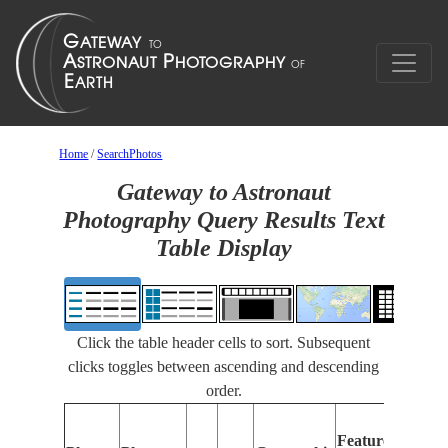
Home
/
SearchPhotos
Gateway to Astronaut
Photography Query Results Text
Table Display
Click the table header cells to sort. Subsequent
clicks toggles between ascending and descending
order.
Features