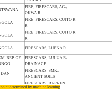
FIRE, FIRESCARS, AG.,
OTSWANA
OKWA R.
FIRE, FIRESCARS, CUITO R.
NGOLA
R.
FIRE, FIRESCARS, CUITO R.
NGOLA
R.
NGOLA
FIRESCARS, LUENA R.
M. REP. OF
FIRESCARS, LULUA R.
ONGO
DRAINAGE
FIRESCARS, SMK.,
UDAN
ANCIENT SOILS
FIRESCARS, BARREN
UDAN
 point determined by machine learning
ZONE
FIRESCARS, BARREN
UDAN
ZONE
FIRESCARS, BARREN
UDAN