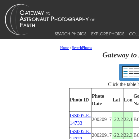
SEARCH PHOTOS
EXPLORE PHOTOS
COLL
Home
/
SearchPhotos
Gateway to 
Click the table
Photo
Ge
Photo ID
Lat
Lon
Date
N
ISS005-E-
20020917
-22.2
22.1
B
14733
ISS005-E-
20020917
-22.2
22.3
B
14732