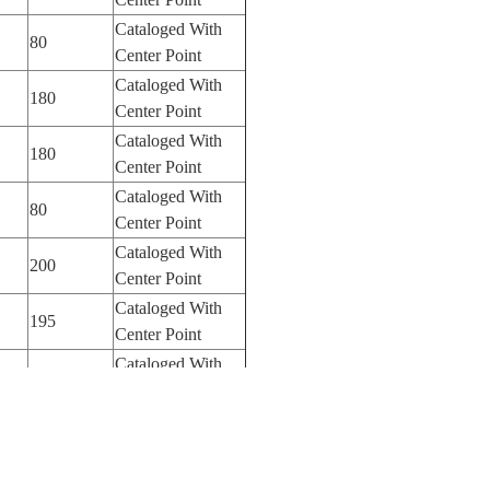
Cataloged With
80
Center Point
Cataloged With
180
Center Point
Cataloged With
180
Center Point
Cataloged With
80
Center Point
Cataloged With
200
Center Point
Cataloged With
195
Center Point
Cataloged With
400
Center Point
Cataloged With
400
Center Point
Cataloged With
400