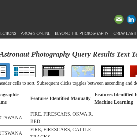
ECTIONS
ARCGIS ONLINE
BEYOND THE PHOTOGRAPHY
CREW EARTH
Astronaut Photography Query Results Text T
 header cells to sort. Subsequent clicks toggles between ascending and d
ographic
Features Identified 
Features Identified Manually
ame
Machine Learning
FIRE, FIRESCARS, OKWA R.
OTSWANA
BED
FIRE, FIRESCARS, CATTLE
OTSWANA
TRACKS