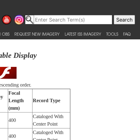
 OBS
REQUEST NEW IMAGERY
LATEST ISS IMAGERY
TOOLS
FAQ
able Display
escending order.
Focal
by
Length
Record Type
(mm)
Cataloged With
400
Center Point
Cataloged With
400
Center Point