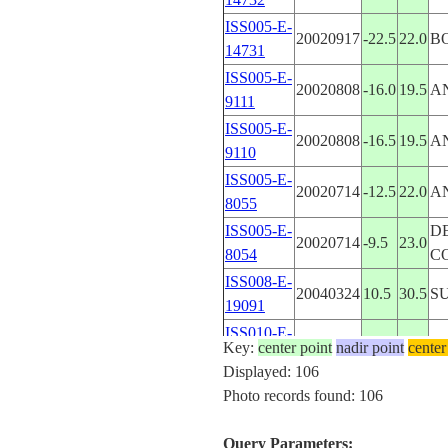
ISS005-E-
20020917
-22.5
22.0
B
14731
ISS005-E-
20020808
-16.0
19.5
A
9111
ISS005-E-
20020808
-16.5
19.5
A
9110
ISS005-E-
20020714
-12.5
22.0
A
8055
ISS005-E-
DE
20020714
-9.5
23.0
8054
C
ISS008-E-
20040324
10.5
30.5
S
19091
ISS010-E-
20050115
10.4
29.5
S
Key:
center point
nadir point
center
13324
Displayed: 106
ISS010-E-
Photo records found: 106
20050115
10.4
29.5
S
13323
ISS010-E-
Query Parameters:
20050115
10.4
29.5
S