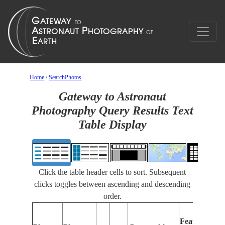
Home
/
SearchPhotos
Gateway to Astronaut
Photography Query Results Text
Table Display
Click the table header cells to sort. Subsequent
clicks toggles between ascending and descending
order.
Features