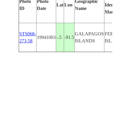
Photo
Photo
Geographic
Lat
Lon
Identified
ID
Date
Name
Manually
STS068-
GALAPAGOS
FERNANDI
19941003
-.5
-91.5
273-58
ISLANDS
ISLAND