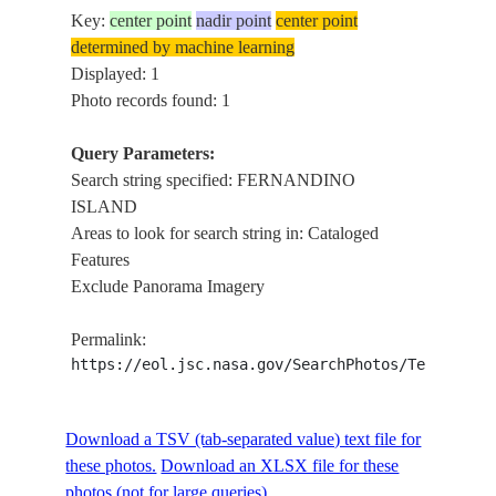
Key:
center point
nadir point
center point
determined by machine learning
Displayed: 1
Photo records found: 1
Query Parameters:
Search string specified: FERNANDINO
ISLAND
Areas to look for search string in: Cataloged
Features
Exclude Panorama Imagery
Permalink:
https://eol.jsc.nasa.gov/SearchPhotos/Technical
Download a TSV (tab-separated value) text file for
these photos.
Download an XLSX file for these
photos (not for large queries).