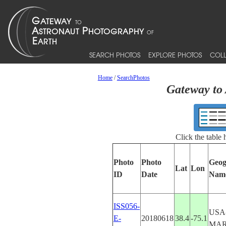
SEARCH PHOTOS
EXPLORE PHOTOS
COLL
Home
/
SearchPhotos
Gateway to 
Click the table
Photo
Photo
Geog
Lat
Lon
ID
Date
Nam
ISS056-
USA
E-
20180618
38.4
-75.1
MA