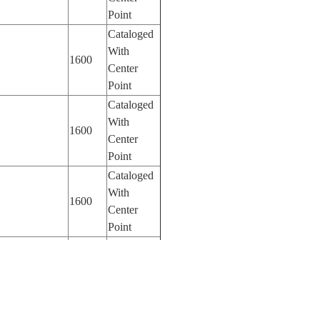
Point
Cataloged
With
1600
Center
Point
Cataloged
With
1600
Center
Point
Cataloged
With
1600
Center
Point
Cataloged
With
1600
Center
Point
Cataloged