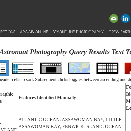
ECTIONS
ARCGIS ONLINE
BEYOND THE PHOTOGRAPHY
CREW EARTH
Astronaut Photography Query Results Text T
 header cells to sort. Subsequent clicks toggles between ascending and d
Fe
raphic
Id
Features Identified Manually
e
Ma
Le
ATLANTIC OCEAN, ASSAWOMAN BAY, LITTLE
-
ASSAWOMAN BAY, FENWICK ISLAND, OCEAN
RYLAND