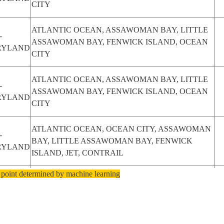
CITY
ATLANTIC OCEAN, ASSAWOMAN BAY, LITTLE
-
ASSAWOMAN BAY, FENWICK ISLAND, OCEAN
RYLAND
CITY
ATLANTIC OCEAN, ASSAWOMAN BAY, LITTLE
-
ASSAWOMAN BAY, FENWICK ISLAND, OCEAN
RYLAND
CITY
ATLANTIC OCEAN, OCEAN CITY, ASSAWOMAN
-
BAY, LITTLE ASSAWOMAN BAY, FENWICK
RYLAND
ISLAND, JET, CONTRAIL
 point determined by machine learning
ATLANTIC OCEAN, FENWICK ISLAND, LITTLE
-
ASSAWOMAN BAY, SOUTH BETHANY,
RYLAND
BETHANY BEACH, JET, CONTRAIL