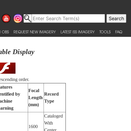
 OBS
REQUEST NEW IMAGERY
LATEST ISS IMAGERY
TOOLS
FAQ
able Display
escending order.
atures
Focal
entified by
Record
Length
chine
Type
(mm)
arning
Cataloged
With
1600
Center