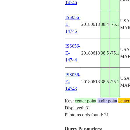
14746
ISS056-
USA
E-
20180618
38.4
-75.1
MA
14745
ISS056-
USA
E-
20180618
38.5
-75.1
MA
14744
ISS056-
USA
E-
20180618
38.5
-75.1
MA
14743
Key:
center point
nadir point
center
ISS056-
USA
Displayed: 31
E-
20180618
38.5
-75.1
MA
Photo records found: 31
14742
Query Parameters: