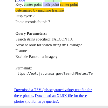
13861
FIELD
Key:
center point
nadir point
center point
determined by machine learning
EYRE FJ.,
ISS010-
Displayed: 7
20041102
-49.5
-74.0
CHILE
FALCON
E-5642
Photo records found: 7
FJ., GLINT
Query Parameters:
ICE FIELD,
Search string specified: FALCON FJ.
ISS010-
20041102
-50.0
-74.0
CHILE
FALCON
Areas to look for search string in: Cataloged
E-5641
FJ., GLINT
Features
Exclude Panorama Imagery
S.
TERMINUS
Permalink:
OF
https://eol.jsc.nasa.gov/SearchPhotos/Technical
ISS026-
BRUGGEN
E-
20110211
-49.2
-74.0
CHILE
GL., EYRE
26109
FJ.,
Download a TSV (tab-separated value) text file for
FALCON
these photos.
Download an XLSX file for these
FJ.,
photos (not for large queries).
MORAINES