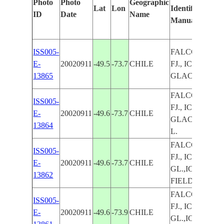
Photo
Photo
Geographic
Lat
Lon
Identified
by
ID
Date
Name
Manually
Ma
Le
ISS005-
FALCON
E-
20020911
-49.5
-73.7
CHILE
FJ., ICE,
13865
GLACIERS
FALCON
ISS005-
FJ., ICE,
E-
20020911
-49.6
-73.7
CHILE
GLACIERS,
13864
L.
FALCON
ISS005-
FJ., ICE,
E-
20020911
-49.6
-73.7
CHILE
GL.,ICE
13862
FIELD
FALCON
ISS005-
FJ., ICE,
E-
20020911
-49.6
-73.9
CHILE
GL.,ICE