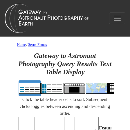
Home
/
SearchPhotos
Gateway to Astronaut
Photography Query Results Text
Table Display
Click the table header cells to sort. Subsequent
clicks toggles between ascending and descending
order.
Fe
Features
Id