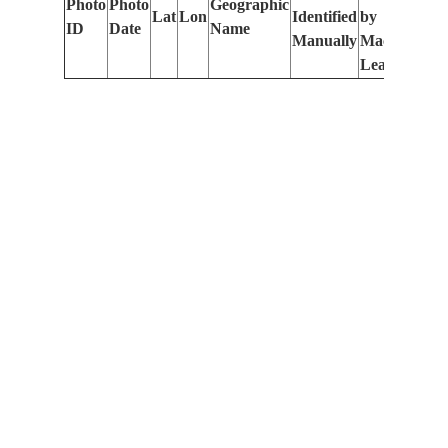
Photo
Photo
Geographic
Lat
Lon
Identified
by
Le
ID
Date
Name
Manually
Machine
(m
Learning