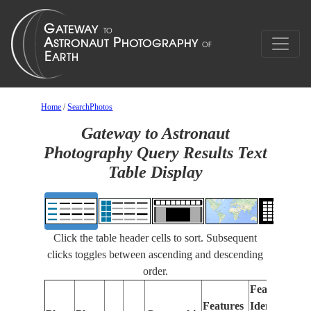
Home
/
SearchPhotos
Gateway to Astronaut
Photography Query Results Text
Table Display
Click the table header cells to sort. Subsequent
clicks toggles between ascending and descending
order.
Features
Features
Identified
Fo