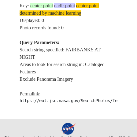
Key:
center point
nadir point
center point
determined by machine learning
Displayed: 0
Photo records found: 0
Query Parameters:
Search string specified: FAIRBANKS AT
NIGHT
Areas to look for search string in: Cataloged
Features
Exclude Panorama Imagery
Permalink:
https://eol.jsc.nasa.gov/SearchPhotos/Technical