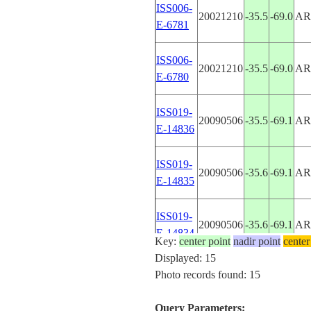
ISS006-
20021210
-35.5
-69.0
AR
E-6781
ISS006-
20021210
-35.5
-69.0
AR
E-6780
ISS019-
20090506
-35.5
-69.1
AR
E-14836
ISS019-
20090506
-35.6
-69.1
AR
E-14835
ISS019-
20090506
-35.6
-69.1
AR
E-14834
Key:
center point
nadir point
center
Displayed: 15
ISS019-
Photo records found: 15
20090506
-35.8
-69.1
AR
E-14833
Query Parameters: