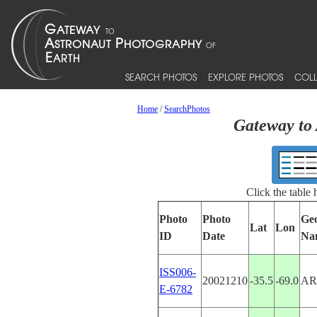
SEARCH PHOTOS
EXPLORE PHOTOS
COLL
Home
/
SearchPhotos
Gateway to 
Click the table
Photo
Photo
Ge
Lat
Lon
ID
Date
Na
ISS006-
20021210
-35.5
-69.0
AR
E-6782