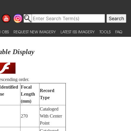
 OBS
REQUEST NEW IMAGERY
LATEST ISS IMAGERY
TOOLS
FAQ
able Display
escending order.
Identified
Focal
Record
ne
Length
Type
(mm)
Cataloged
270
With Center
Point
Cataloged