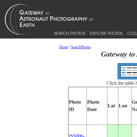
SEARCH PHOTOS
EXPLORE PHOTOS
COLL
Home
/
SearchPhotos
Gateway to 
Click the table
Photo
Photo
Ge
Lat
Lon
ID
Date
N
ISS006-