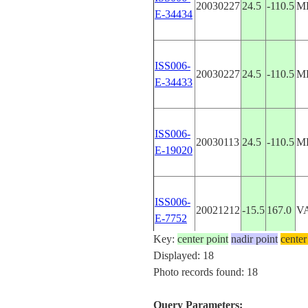
20030227
24.5
-110.5
M
E-34434
ISS006-
20030227
24.5
-110.5
M
E-34433
ISS006-
20030113
24.5
-110.5
M
E-19020
ISS006-
20021212
-15.5
167.0
V
E-7752
Key:
center point
nadir point
center
Displayed: 18
ISS009-
Photo records found: 18
20040511
-15.5
167.0
V
E-6704
Query Parameters: