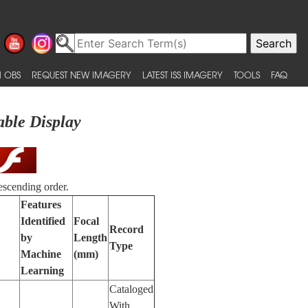
 OBS
REQUEST NEW IMAGERY
LATEST ISS IMAGERY
TOOLS
FAQ
able Display
escending order.
Features
Identified
Focal
Record
by
Length
Type
Machine
(mm)
Learning
Cataloged
With