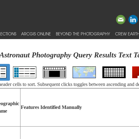
ECTIONS
ARCGIS ONLINE
BEYOND THE PHOTOGRAPHY
CREW EARTH
Astronaut Photography Query Results Text T
 header cells to sort. Subsequent clicks toggles between ascending and d
ographic
Features Identified Manually
ame