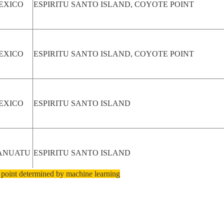
EXICO
ESPIRITU SANTO ISLAND, COYOTE POINT
EXICO
ESPIRITU SANTO ISLAND, COYOTE POINT
EXICO
ESPIRITU SANTO ISLAND
ANUATU
ESPIRITU SANTO ISLAND
 point determined by machine learning
ANUATU
ESPIRITU SANTO ISLAND, OBA ISLAND