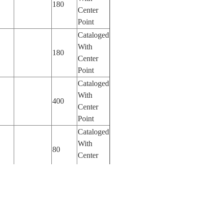
180
Center
Point
Cataloged
With
180
Center
Point
Cataloged
With
400
Center
Point
Cataloged
With
80
Center
Point
Cataloged
With
80
Center
Point