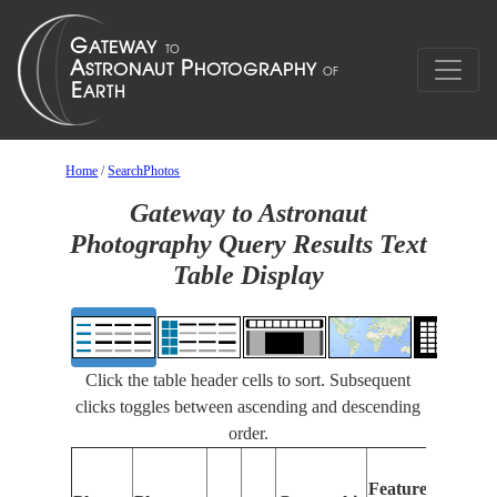
Home
/
SearchPhotos
Gateway to Astronaut
Photography Query Results Text
Table Display
Click the table header cells to sort. Subsequent
clicks toggles between ascending and descending
order.
Feat
Features
Ident