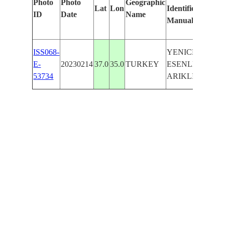
Photo
Photo
Geographic
Lat
Lon
Identified
by
ID
Date
Name
Manually
Mach
Lear
ISS068-
YENICE,
E-
20230214
37.0
35.0
TURKEY
ESENLER,
53734
ARIKLI