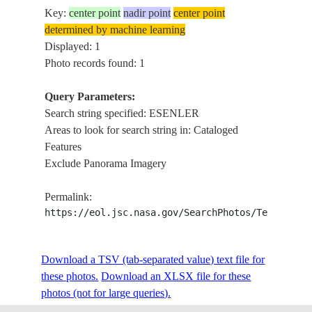
Key:
center point
nadir point
center point
determined by machine learning
Displayed: 1
Photo records found: 1
Query Parameters:
Search string specified: ESENLER
Areas to look for search string in: Cataloged
Features
Exclude Panorama Imagery
Permalink:
https://eol.jsc.nasa.gov/SearchPhotos/Technical
Download a TSV (tab-separated value) text file for
these photos.
Download an XLSX file for these
photos (not for large queries).