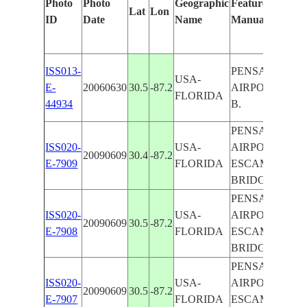
Photo
Photo
Geographic
Features Identif
Lat
Lon
ID
Date
Name
Manually
ISS013-
PENSACOLA,
USA-
E-
20060630
30.5
-87.2
AIRPORT,ESC
FLORIDA
44934
B.
PENSACOLA,
ISS020-
USA-
AIRPORT,
20090609
30.4
-87.2
E-7909
FLORIDA
ESCAMBIA B.,
BRIDGES
PENSACOLA,
ISS020-
USA-
AIRPORT,
20090609
30.5
-87.2
E-7908
FLORIDA
ESCAMBIA B.,
BRIDGES
PENSACOLA,
ISS020-
USA-
AIRPORT,
20090609
30.5
-87.2
E-7907
FLORIDA
ESCAMBIA B.,