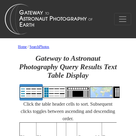
Home
/
SearchPhotos
Gateway to Astronaut
Photography Query Results Text
Table Display
Click the table header cells to sort. Subsequent
clicks toggles between ascending and descending
order.