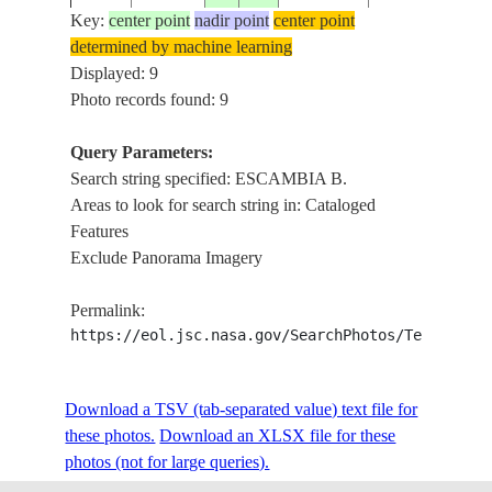
BRIDGE
Key:
center point
nadir point
center point
determined by machine learning
PENSACOLA,
ISS020-
USA-
Displayed: 9
20090609
30.5
-87.2
ESCAMBIA B.,
E-7906
FLORIDA
Photo records found: 9
BRIDGE
Query Parameters:
PENSACOLA, 
Search string specified: ESCAMBIA B.
ISS028-
SECOUR B.,
USA-
Areas to look for search string in: Cataloged
E-
20110909
30.5
-87.0
ESCAMBIA B.,
FLORIDA
Features
45475
B., EGLIN AFB,
Exclude Panorama Imagery
OF MEXICO
PENSACOLA,
Permalink:
ISS034-
ESCAMBIA B.,
USA-
https://eol.jsc.nasa.gov/SearchPhotos/Technical
E-
20121222
30.5
-87.2
B., BLACKWA
FLORIDA
10251
B., GLINT, MI
ROADS, TOW
Download a TSV (tab-separated value) text file for
EAST B., ESC
these photos.
Download an XLSX file for these
ISS034-
B., BLACKWA
photos (not for large queries).
USA-
E-
20121222
30.5
-87.0
B., MILTON, R
FLORIDA