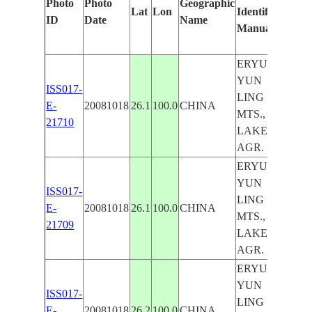
Photo
Photo
Geographic
Lat
Lon
Identified
by
ID
Date
Name
Manually
Mac
Lear
ERYUAN,
YUN
ISS017-
LING
E-
20081018
26.1
100.0
CHINA
MTS.,
21710
LAKE,
AGR.
ERYUAN,
YUN
ISS017-
LING
E-
20081018
26.1
100.0
CHINA
MTS.,
21709
LAKE,
AGR.
ERYUAN,
YUN
ISS017-
LING
E-
20081018
26.2
100.0
CHINA