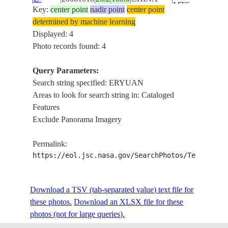
MTS.,
Key:
center point
nadir point
center point
21708
LAKE,
determined by machine learning
AGR.
Displayed: 4
ERYUAN,
Photo records found: 4
YUN
ISS017-
LING
Query Parameters:
E-
20081018
26.2
100.0
CHINA
MTS.,
Search string specified: ERYUAN
21707
LAKE,
Areas to look for search string in: Cataloged
AGR.
Features
Exclude Panorama Imagery
Permalink:
https://eol.jsc.nasa.gov/SearchPhotos/Technical
Download a TSV (tab-separated value) text file for
these photos.
Download an XLSX file for these
photos (not for large queries).