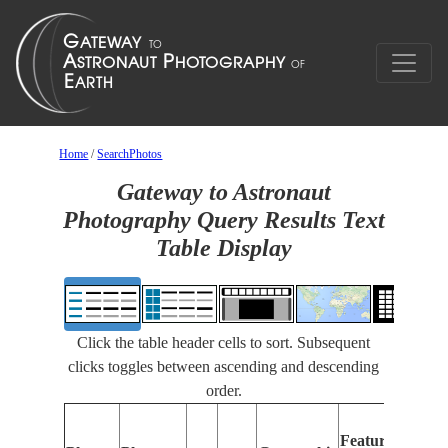
Home
/
SearchPhotos
Gateway to Astronaut
Photography Query Results Text
Table Display
Click the table header cells to sort. Subsequent
clicks toggles between ascending and descending
order.
Feat
Features
Ident