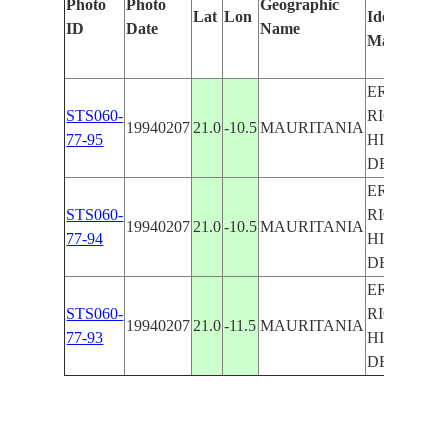
Photo
Photo
Geographic
Lat
Lon
Identified
b
ID
Date
Name
Manually
M
L
ER
STS060-
RICHAT
19940207
21.0
-10.5
MAURITANIA
77-95
HILL,
DESERT
ER
STS060-
RICHAT
19940207
21.0
-10.5
MAURITANIA
77-94
HILL,
DESERT
ER
STS060-
RICHAT
19940207
21.0
-11.5
MAURITANIA
77-93
HILL,
DESERT