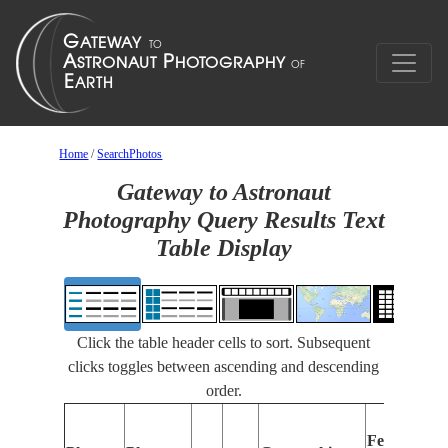
Home
/
SearchPhotos
Gateway to Astronaut
Photography Query Results Text
Table Display
Click the table header cells to sort. Subsequent
clicks toggles between ascending and descending
order.
F
Features
I