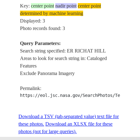
Key:
center point
nadir point
center point
determined by machine learning
Displayed: 3
Photo records found: 3
Query Parameters:
Search string specified: ER RICHAT HILL
Areas to look for search string in: Cataloged
Features
Exclude Panorama Imagery
Permalink:
https://eol.jsc.nasa.gov/SearchPhotos/Technical
Download a TSV (tab-separated value) text file for
these photos.
Download an XLSX file for these
photos (not for large queries).