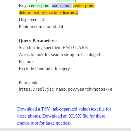
Key:
center point
nadir point
center point
determined by machine learning
ISS016-
USA-
ENID
Displayed: 14
20080311
34.1
-89.9
E-32081
MISSISSIPPI
LAKE,DAM
Photo records found: 14
Query Parameters:
Search string specified: ENID LAKE
ISS016-
USA-
ENID
20080311
34.1
-89.9
Areas to look for search string in: Cataloged
E-32080
MISSISSIPPI
LAKE,DAM
Features
Exclude Panorama Imagery
ISS016-
USA-
ENID
20080311
34.1
-89.8
Permalink:
E-32079
MISSISSIPPI
LAKE,DAM
https://eol.jsc.nasa.gov/SearchPhotos/Technical
FIRES,
SMOKE,
Download a TSV (tab-separated value) text file for
SARDIS
these photos.
Download an XLSX file for these
ISS027-
USA-
LAKE, ENID
photos (not for large queries).
20110317
34.0
-89.5
E-5636
MISSISSIPPI
LAKE,