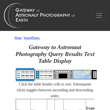
Home
/
SearchPhotos
Gateway to Astronaut
Photography Query Results Text
Table Display
Click the table header cells to sort. Subsequent
clicks toggles between ascending and descending
order.
Features