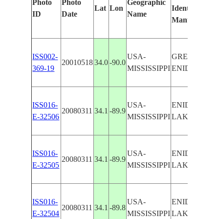
Photo
Photo
Geographic
Lat
Lon
Identified
ID
Date
Name
Manually
ISS002-
USA-
GRENADA &
20010518
34.0
-90.0
369-19
MISSISSIPPI
ENID LAKES
ISS016-
USA-
ENID
20080311
34.1
-89.9
E-32506
MISSISSIPPI
LAKE,DAM
ISS016-
USA-
ENID
20080311
34.1
-89.9
E-32505
MISSISSIPPI
LAKE,DAM
ISS016-
USA-
ENID
20080311
34.1
-89.8
E-32504
MISSISSIPPI
LAKE,DAM