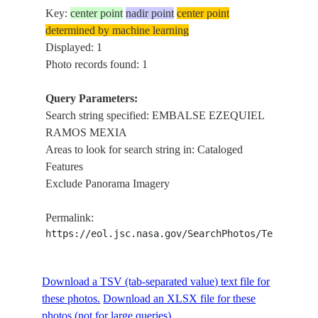
Key:
center point
nadir point
center point
determined by machine learning
Displayed: 1
Photo records found: 1
Query Parameters:
Search string specified: EMBALSE EZEQUIEL
RAMOS MEXIA
Areas to look for search string in: Cataloged
Features
Exclude Panorama Imagery
Permalink:
https://eol.jsc.nasa.gov/SearchPhotos/Technical
Download a TSV (tab-separated value) text file for
these photos.
Download an XLSX file for these
photos (not for large queries).