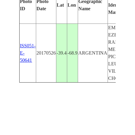
Photo
Photo
Geographic
Lat
Lon
Identified
ID
Date
Name
Manually
EMBALSE
EZEQUIEL
RAMOS
ISS051-
MEXIA,
E-
20170526
-39.4
-68.9
ARGENTINA
PICUN
50641
LEUFU,
VILLA EL
CHOCON