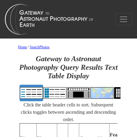
Home
/
SearchPhotos
Gateway to Astronaut
Photography Query Results Text
Table Display
Click the table header cells to sort. Subsequent
clicks toggles between ascending and descending
order.
F
Features
I