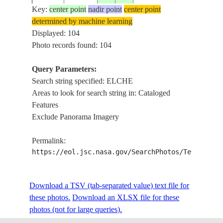
BAY,IC
Key:
center point
nadir point
center point
determined by machine learning
BELCH
ISS013-
Displayed: 104
20060513
56.2
-79.8
CANADA-NT
ISLAN
E-19896
Photo records found: 104
BAY,IC
Query Parameters:
Search string specified: ELCHE
ISS015-
E. OF 
20070620
21.4
-88.9
MEXICO
Areas to look for search string in: Cataloged
E-13061
PUERT
Features
Exclude Panorama Imagery
ISS015-
E. OF 
20070620
21.4
-89.0
MEXICO
Permalink:
E-13060
PUERT
https://eol.jsc.nasa.gov/SearchPhotos/Technical
ISS015-
W. OF 
Download a TSV (tab-separated value) text file for
20070620
21.3
-89.4
MEXICO
E-13059
PUERT
these photos.
Download an XLSX file for these
photos (not for large queries).
ALICAN