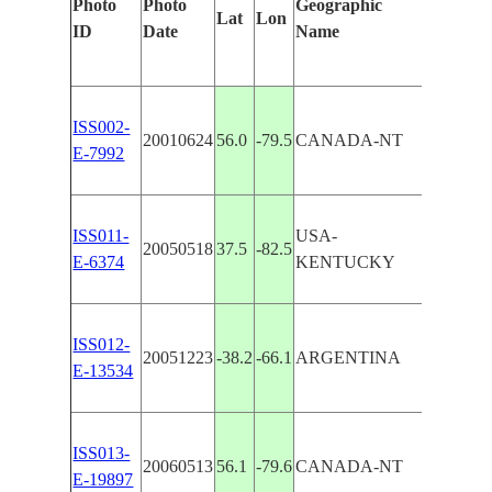
Photo
Photo
Geographic
Features
Lat
Lon
ID
Date
Name
Manuall
ISS002-
20010624
56.0
-79.5
CANADA-NT
BELCHE
E-7992
ISS011-
USA-
20050518
37.5
-82.5
BELCHE
E-6374
KENTUCKY
ISS012-
LAKE 
20051223
-38.2
-66.1
ARGENTINA
E-13534
DULCE
BELCH
ISS013-
20060513
56.1
-79.6
CANADA-NT
ISLAN
E-19897