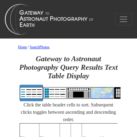
Home
/
SearchPhotos
Gateway to Astronaut
Photography Query Results Text
Table Display
Click the table header cells to sort. Subsequent
clicks toggles between ascending and descending
order.