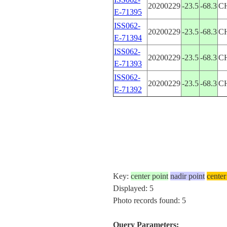
20200229
-23.5
-68.3
C
E-71395
ISS062-
20200229
-23.5
-68.3
C
E-71394
ISS062-
20200229
-23.5
-68.3
C
E-71393
ISS062-
20200229
-23.5
-68.3
C
E-71392
Key:
center point
nadir point
center
Displayed: 5
Photo records found: 5
Query Parameters: