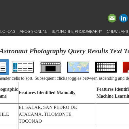
ECTIONS
ARCGIS ONLINE
BEYOND THE PHOTOGRAPHY
CREW EARTH
Astronaut Photography Query Results Text T
 header cells to sort. Subsequent clicks toggles between ascending and d
ographic
Features Identif
Features Identified Manually
ame
Machine Learni
EL SALAR, SAN PEDRO DE
HILE
ATACAMA, TILOMONTE,
TOCONAO