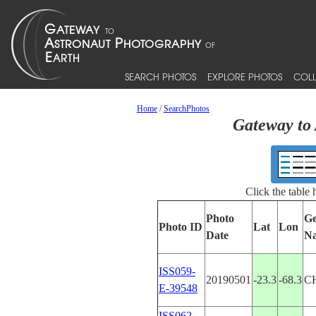
SEARCH PHOTOS
EXPLORE PHOTOS
COLL
Home
/
SearchPhotos
Gateway to 
Click the table
Photo
Ge
Photo ID
Lat
Lon
Date
N
ISS059-
20190501
-23.3
-68.3
C
E-39548
ISS062-