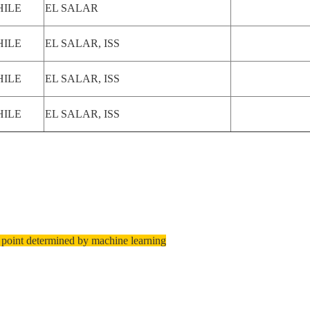
HILE
EL SALAR
HILE
EL SALAR, ISS
HILE
EL SALAR, ISS
HILE
EL SALAR, ISS
 point determined by machine learning