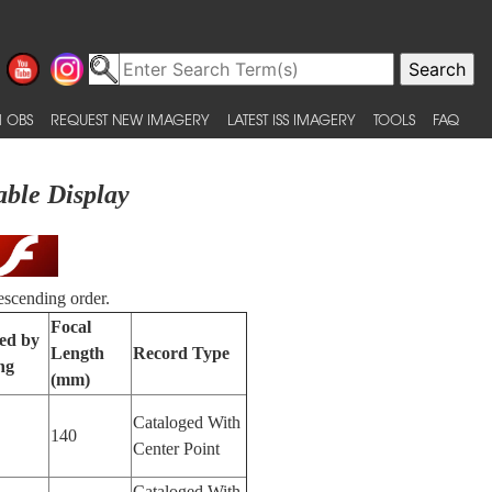
 OBS
REQUEST NEW IMAGERY
LATEST ISS IMAGERY
TOOLS
FAQ
able Display
escending order.
Focal
ied by
Length
Record Type
ng
(mm)
Cataloged With
140
Center Point
Cataloged With