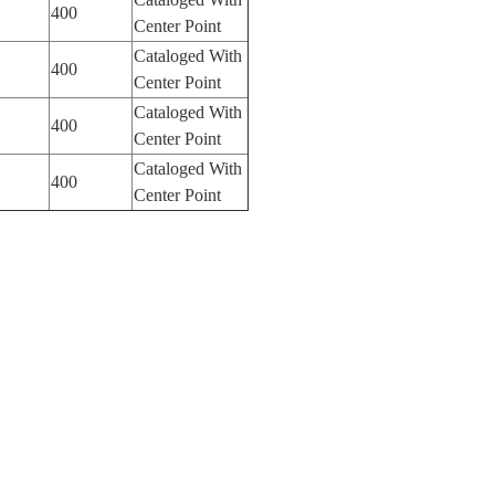
400
Center Point
Cataloged With
400
Center Point
Cataloged With
400
Center Point
Cataloged With
400
Center Point