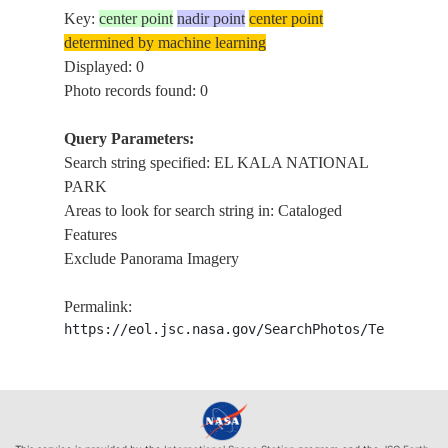
Key:
center point
nadir point
center point
determined by machine learning
Displayed: 0
Photo records found: 0
Query Parameters:
Search string specified: EL KALA NATIONAL
PARK
Areas to look for search string in: Cataloged
Features
Exclude Panorama Imagery
Permalink:
https://eol.jsc.nasa.gov/SearchPhotos/Technical