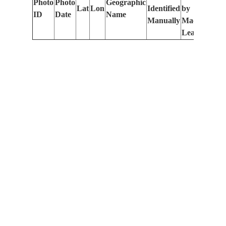
Photo
Photo
Geographic
Lat
Lon
Identified
by
Le
ID
Date
Name
Manually
Machine
(m
Learning