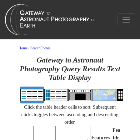
Home
/
SearchPhotos
Gateway to Astronaut
Photography Query Results Text
Table Display
Click the table header cells to sort. Subsequent
clicks toggles between ascending and descending
order.
Features
Features
Identified
Fo