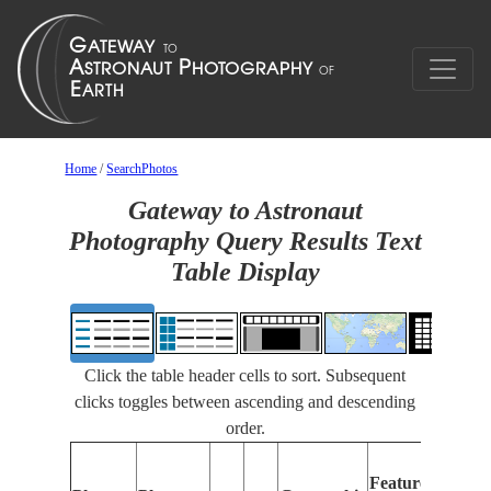
Home
/
SearchPhotos
Gateway to Astronaut
Photography Query Results Text
Table Display
Click the table header cells to sort. Subsequent
clicks toggles between ascending and descending
order.
F
Features
I