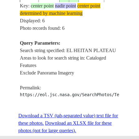
MALIK
Key:
center point
nadir point
center point
determined by machine learning
EL HEITAN
STS050-
Displayed: 6
19920627
14.5
27.8
SUDAN
PLATEAU,
85-7
Photo records found: 6
WADIS
Query Parameters:
EL HEITAN
Search string specified: EL HEITAN PLATEAU
STS050-
19920627
15.0
26.7
SUDAN
PLATEAU,
Areas to look for search string in: Cataloged
85-6
WADIS
Features
Exclude Panorama Imagery
Permalink:
https://eol.jsc.nasa.gov/SearchPhotos/Technical
Download a TSV (tab-separated value) text file for
these photos.
Download an XLSX file for these
photos (not for large queries).