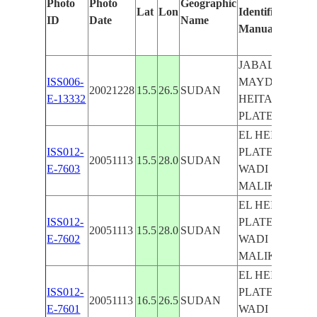
Photo
Photo
Geographic
Lat
Lon
Identified
b
ID
Date
Name
Manually
M
L
JABAL
ISS006-
MAYDUB,EL
20021228
15.5
26.5
SUDAN
E-13332
HEITAN
PLATEAU
EL HEITAN
ISS012-
PLATEAU,
20051113
15.5
28.0
SUDAN
E-7603
WADI
MALIK
EL HEITAN
ISS012-
PLATEAU,
20051113
15.5
28.0
SUDAN
E-7602
WADI
MALIK
EL HEITAN
ISS012-
PLATEAU,
20051113
16.5
26.5
SUDAN
E-7601
WADI