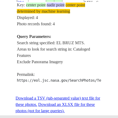
284
MTS., S-
Key:
center point
nadir point
center point
60,
determined by machine learning
IRAN,
Displayed: 4
THRAN,
Photo records found: 4
SL4-
EL BRUZ
58-
19740103
35.9
50.6
MTS.,
Query Parameters:
283
KAZVIN,
Search string specified: EL BRUZ MTS.
S-70,
Areas to look for search string in: Cataloged
Features
Exclude Panorama Imagery
Permalink:
https://eol.jsc.nasa.gov/SearchPhotos/Technical
Download a TSV (tab-separated value) text file for
these photos.
Download an XLSX file for these
photos (not for large queries).