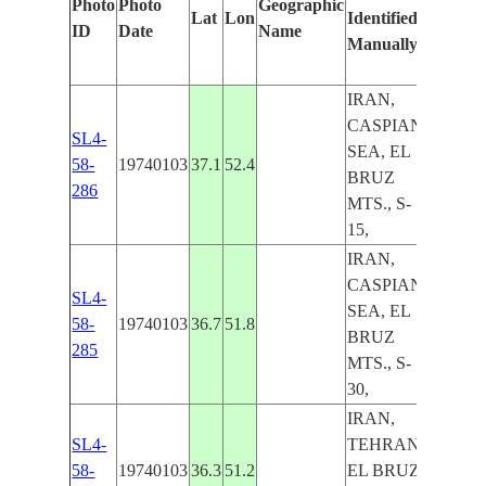
Photo
Photo
Geographic
Lat
Lon
Identified
by
ID
Date
Name
Manually
Machin
Learni
IRAN,
CASPIAN
SL4-
SEA, EL
58-
19740103
37.1
52.4
BRUZ
286
MTS., S-
15,
IRAN,
CASPIAN
SL4-
SEA, EL
58-
19740103
36.7
51.8
BRUZ
285
MTS., S-
30,
IRAN,
SL4-
TEHRAN,
58-
19740103
36.3
51.2
EL BRUZ