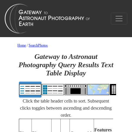
Home
/
SearchPhotos
Gateway to Astronaut
Photography Query Results Text
Table Display
Click the table header cells to sort. Subsequent
clicks toggles between ascending and descending
order.
Feature
Features
Identifi