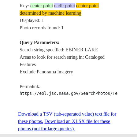
Key:
center point
nadir point
center point
determined by machine learning
Displayed: 1
Photo records found: 1
Query Parameters:
Search string specified: EBINER LAKE
Areas to look for search string in: Cataloged
Features
Exclude Panorama Imagery
Permalink:
https://eol.jsc.nasa.gov/SearchPhotos/Technical
Download a TSV (tab-separated value) text file for
these photos.
Download an XLSX file for these
photos (not for large queries).