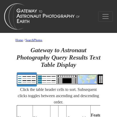
Home
/
SearchPhotos
Gateway to Astronaut
Photography Query Results Text
Table Display
Click the table header cells to sort. Subsequent
clicks toggles between ascending and descending
order.
Feat
Features
Iden