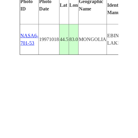
Photo
Photo
Geographic
Lat
Lon
Identified
by
ID
Date
Name
Manually
Mac
Lear
NASA6-
EBINER
19971018
44.5
83.0
MONGOLIA
701-53
LAKE