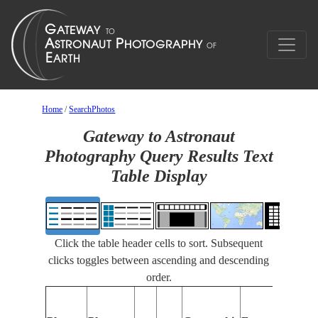
Home
/
SearchPhotos
Gateway to Astronaut
Photography Query Results Text
Table Display
Click the table header cells to sort. Subsequent
clicks toggles between ascending and descending
order.