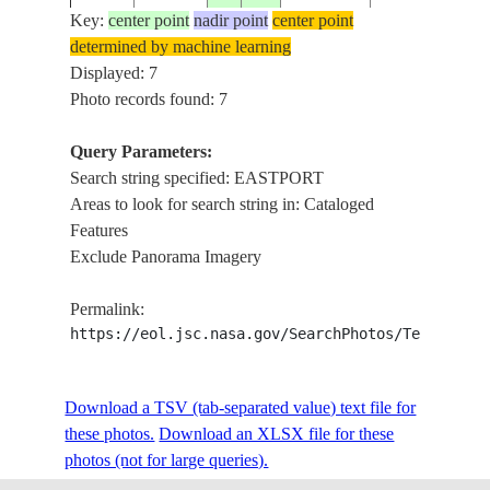
DEER I.,
Key:
center point
nadir point
center point
EASTPORT,
determined by machine learning
ISS027-
USA-
20110317
45.0
-67.0
BOYDEN L.,
Displayed: 7
E-5544
MAINE
CAMPOBELLO 
Photo records found: 7
FUNDY B.,
ATLANTIC
Query Parameters:
PERRY AREA,
Search string specified: EASTPORT
DEER I.,
Areas to look for search string in: Cataloged
EASTPORT,
Features
ISS027-
USA-
20110317
45.0
-67.0
BOYDEN L.,
Exclude Panorama Imagery
E-5536
MAINE
CAMPOBELLO 
FUNDY B.,
Permalink:
ATLANTIC
https://eol.jsc.nasa.gov/SearchPhotos/Technical
STS111-
USA-
COAST NEAR
20020618
45.0
-67.0
Download a TSV (tab-separated value) text file for
321-6
MAINE
EASTPORT
these photos.
Download an XLSX file for these
photos (not for large queries).
ME., NEW