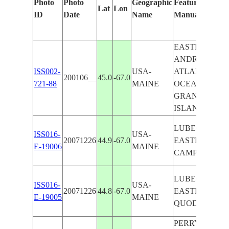
Photo
Photo
Geographic
Features Identi
Lat
Lon
ID
Date
Name
Manually
EASTPORT-SA
ANDREWS AR
ISS002-
USA-
ATLANTIC
200106__
45.0
-67.0
721-88
MAINE
OCEAN COAS
GRAND MAN
ISLAND
LUBEC,
ISS016-
USA-
20071226
44.9
-67.0
EASTPORT,
E-19006
MAINE
CAMPOBELLO 
LUBEC,
ISS016-
USA-
20071226
44.8
-67.0
EASTPORT,
E-19005
MAINE
QUODDY HE
PERRY AREA,