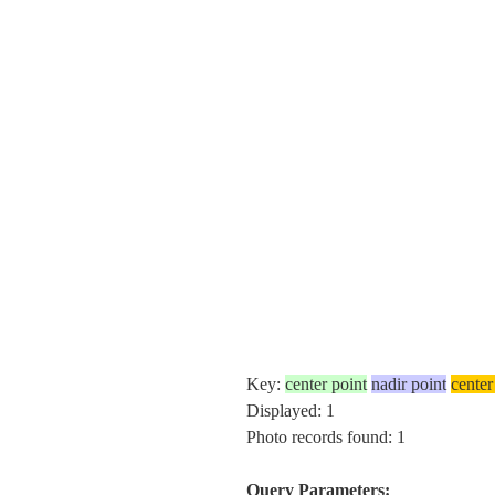
Key:
center point
nadir point
center
Displayed: 1
Photo records found: 1
Query Parameters: