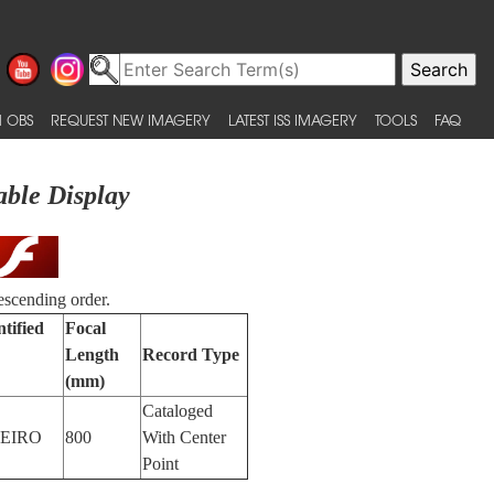
 OBS
REQUEST NEW IMAGERY
LATEST ISS IMAGERY
TOOLS
FAQ
able Display
escending order.
tified
Focal
Length
Record Type
(mm)
Cataloged
NEIRO
800
With Center
Point