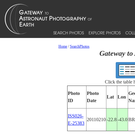
SEARCH PHOTOS
EXPLORE PHOTOS
COLL
Home
/
SearchPhotos
Gateway to 
Click the table
Photo
Photo
Ge
Lat
Lon
ID
Date
Na
ISS026-
20110210
-22.8
-43.0
BR
E-25383