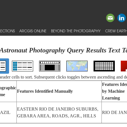
ECTIONS
ARCGIS ONLINE
BEYOND THE PHOTOGRAPHY
CREW EARTH
Astronaut Photography Query Results Text T
 header cells to sort. Subsequent clicks toggles between ascending and d
Features Iden
ographic
Features Identified Manually
by Machine
me
Learning
EASTERN RIO DE JANEIRO SUBURBS,
AZIL
RIO DE JA
GEBARA AREA, ROADS, AGR., HILLS