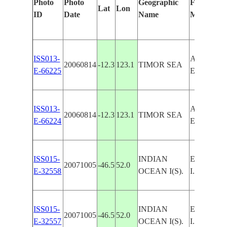
Photo
Photo
Geographic
Features I
Lat
Lon
ID
Date
Name
Manually
ISS013-
ASHMORE
20060814
-12.3
123.1
TIMOR SEA
E-66225
EAST I.,
ISS013-
ASHMORE
20060814
-12.3
123.1
TIMOR SEA
E-66224
EAST I.,
ISS015-
INDIAN
EAST I.,
20071005
-46.5
52.0
E-32558
OCEAN I(S).
I.
ISS015-
INDIAN
EAST I.,
20071005
-46.5
52.0
E-32557
OCEAN I(S).
I.