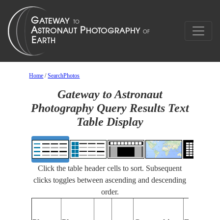
Home
/
SearchPhotos
Gateway to Astronaut
Photography Query Results Text
Table Display
Click the table header cells to sort. Subsequent
clicks toggles between ascending and descending
order.