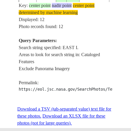
Key:
center point
nadir point
center point
determined by machine learning
LANDFALL
ISS022-
Displayed: 12
20100113
13.6
93.0
INDIA
I., ANDA
E-26724
Photo records found: 12
CORAL
Query Parameters:
LANDFALL
Search string specified: EAST I.
ISS022-
ANDAMAN
20100113
13.6
93.0
I., ANDA
Areas to look for search string in: Cataloged
E-26723
ISLANDS
CORAL
Features
Exclude Panorama Imagery
CHIGNEC
ISS026-
AMHERST
20110122
45.8
-64.2
CANADA-NS
Permalink:
E-19729
NORTHU
https://eol.jsc.nasa.gov/SearchPhotos/Technical
STR., P. E. 
C. TORM
ISS026-
Download a TSV (tab-separated value) text file for
20110122
46.1
-63.9
CANADA-NB
NORTHU
E-19728
these photos.
Download an XLSX file for these
STR., P. E. 
photos (not for large queries).
POSSESSI