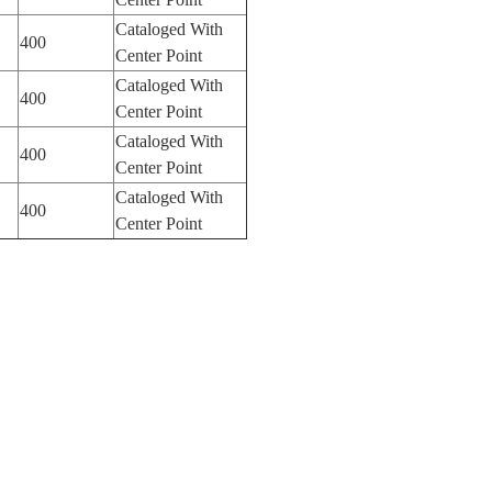
Cataloged With
400
Center Point
Cataloged With
400
Center Point
Cataloged With
400
Center Point
Cataloged With
400
Center Point