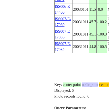
ISS006-E-
20030101
11.5
-8.0
14400
ISS007-E-
20031011
45.7
-100.2
17089
ISS007-E-
20031011
45.1
-100.3
17086
ISS007-E-
20031011
44.8
-100.5
17085
Key:
center point
nadir point
center
Displayed: 6
Photo records found: 6
Query Parameters: