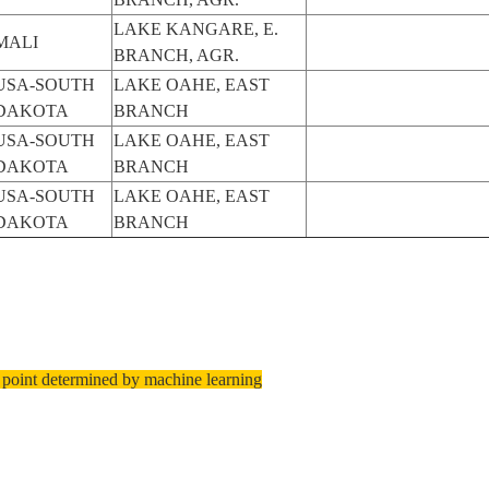
LAKE KANGARE, E.
MALI
BRANCH, AGR.
USA-SOUTH
LAKE OAHE, EAST
DAKOTA
BRANCH
USA-SOUTH
LAKE OAHE, EAST
DAKOTA
BRANCH
USA-SOUTH
LAKE OAHE, EAST
DAKOTA
BRANCH
 point determined by machine learning