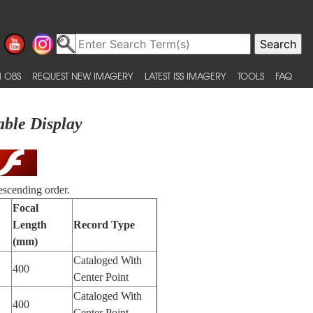
 OBS
REQUEST NEW IMAGERY
LATEST ISS IMAGERY
TOOLS
FAQ
able Display
escending order.
Focal
Length
Record Type
(mm)
Cataloged With
400
Center Point
Cataloged With
400
Center Point