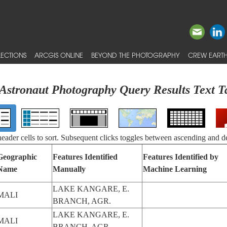
ECTIONS
ARCGIS ONLINE
BEYOND THE PHOTOGRAPHY
CREW EARTH
Astronaut Photography Query Results Text T
 header cells to sort. Subsequent clicks toggles between ascending and d
Geographic
Features Identified
Features Identified by
Name
Manually
Machine Learning
LAKE KANGARE, E.
MALI
BRANCH, AGR.
LAKE KANGARE, E.
MALI
BRANCH, AGR.