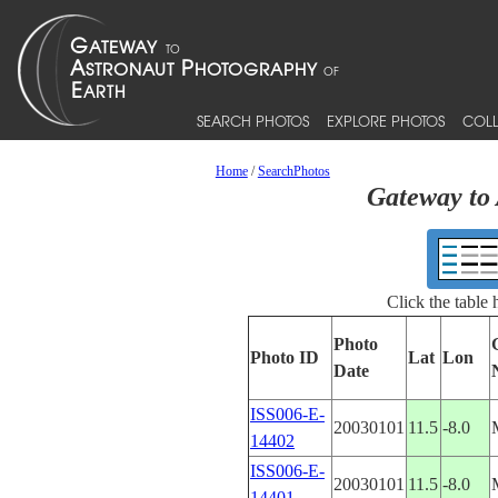
SEARCH PHOTOS
EXPLORE PHOTOS
COLL
Home
/
SearchPhotos
Gateway to 
Click the table
Photo
Photo ID
Lat
Lon
Date
ISS006-E-
20030101
11.5
-8.0
14402
ISS006-E-
20030101
11.5
-8.0
14401