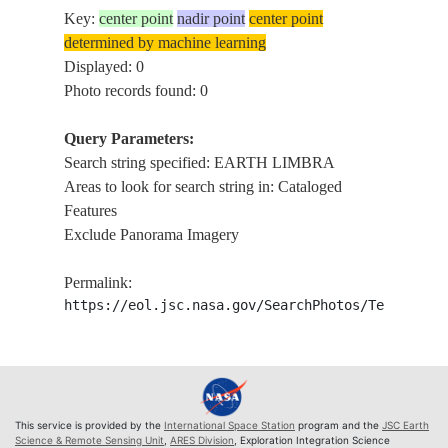
Key:
center point
nadir point
center point
determined by machine learning
Displayed: 0
Photo records found: 0
Query Parameters:
Search string specified: EARTH LIMBRA
Areas to look for search string in: Cataloged
Features
Exclude Panorama Imagery
Permalink:
https://eol.jsc.nasa.gov/SearchPhotos/Technical
This service is provided by the
International Space Station
program and the
JSC Earth
Science & Remote Sensing Unit
,
ARES Division
, Exploration Integration Science