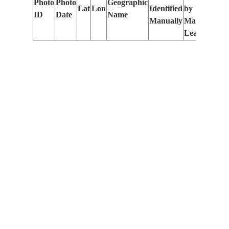
Photo
Photo
Geographic
Lat
Lon
Identified
by
Le
ID
Date
Name
Manually
Machine
(m
Learning