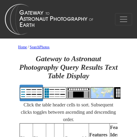
Home
/
SearchPhotos
Gateway to Astronaut
Photography Query Results Text
Table Display
Click the table header cells to sort. Subsequent
clicks toggles between ascending and descending
order.
Features
Features
Identified
Fo