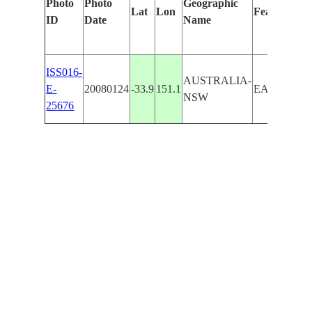
Photo
Photo
Geographic
Lat
Lon
Features Id
ID
Date
Name
ISS016-
AUSTRALIA-
E-
20080124
-33.9
151.1
EARLWOO
NSW
25676