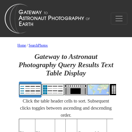
Home
/
SearchPhotos
Gateway to Astronaut
Photography Query Results Text
Table Display
Click the table header cells to sort. Subsequent
clicks toggles between ascending and descending
order.