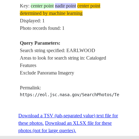
Key:
center point
nadir point
center point
determined by machine learning
Displayed: 1
Photo records found: 1
Query Parameters:
Search string specified: EARLWOOD
Areas to look for search string in: Cataloged
Features
Exclude Panorama Imagery
Permalink:
https://eol.jsc.nasa.gov/SearchPhotos/Technical
Download a TSV (tab-separated value) text file for
these photos.
Download an XLSX file for these
photos (not for large queries).