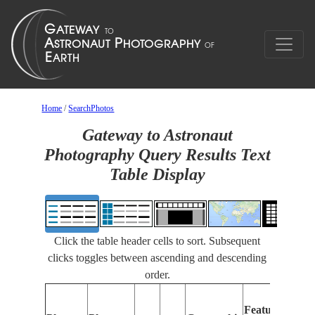
Home
/
SearchPhotos
Gateway to Astronaut
Photography Query Results Text
Table Display
Click the table header cells to sort. Subsequent
clicks toggles between ascending and descending
order.
Features