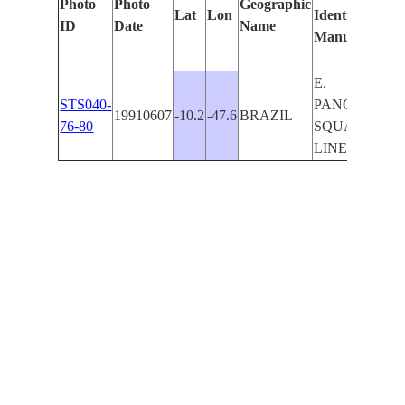
Photo
Photo
Geographic
Lat
Lon
Identified
ID
Date
Name
Manually
E.
STS040-
PANORAMA-
19910607
-10.2
-47.6
BRAZIL
76-80
SQUALL
LINE