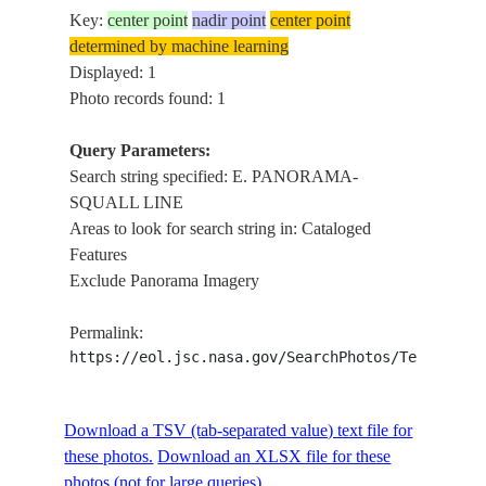
Key:
center point
nadir point
center point
determined by machine learning
Displayed: 1
Photo records found: 1
Query Parameters:
Search string specified: E. PANORAMA-
SQUALL LINE
Areas to look for search string in: Cataloged
Features
Exclude Panorama Imagery
Permalink:
https://eol.jsc.nasa.gov/SearchPhotos/Technical
Download a TSV (tab-separated value) text file for
these photos.
Download an XLSX file for these
photos (not for large queries).