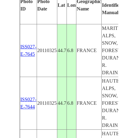
Photo
Photo
Geographic
Lat
Lon
Identified
by
ID
Date
Name
Manually
Mac
Lea
MARITIME
ALPS,
SNOW,
ISS027-
20110325
44.7
6.8
FRANCE
FOREST,
E-7645
DURANCE
R.
DRAINAGE
HAUTES-
ALPS,
SNOW,
ISS027-
20110325
44.7
6.8
FRANCE
FOREST,
E-7644
DURANCE
R.
DRAINAGE
HAUTES-