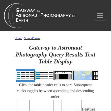
Home
/
SearchPhotos
Gateway to Astronaut
Photography Query Results Text
Table Display
Click the table header cells to sort. Subsequent
clicks toggles between ascending and descending
order.
Fea
Features
Iden