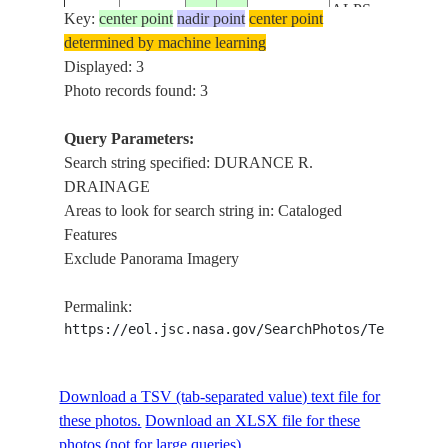
ALPS,
Key:
center point
nadir point
center point
SNOW,
determined by machine learning
ISS027-
20110325
45.0
7.0
ITALY
FOREST,
Displayed: 3
E-7643
DURANCE
Photo records found: 3
R.
DRAINAGE
Query Parameters:
Search string specified: DURANCE R.
DRAINAGE
Areas to look for search string in: Cataloged
Features
Exclude Panorama Imagery
Permalink:
https://eol.jsc.nasa.gov/SearchPhotos/Technical
Download a TSV (tab-separated value) text file for
these photos.
Download an XLSX file for these
photos (not for large queries).