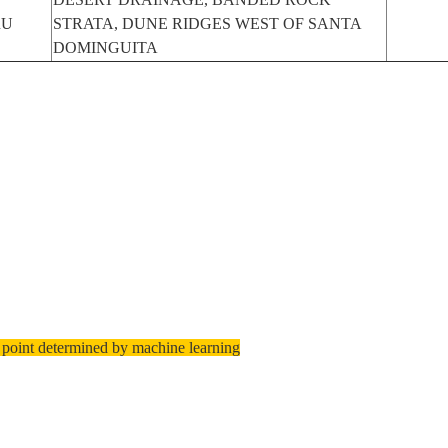
RU
STRATA, DUNE RIDGES WEST OF SANTA
DOMINGUITA
 point determined by machine learning