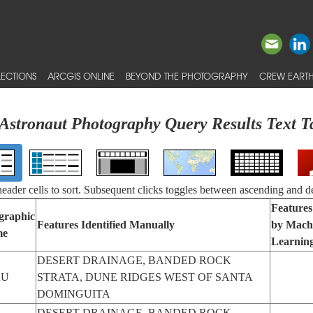
ECTIONS
ARCGIS ONLINE
BEYOND THE PHOTOGRAPHY
CREW EARTH
Astronaut Photography Query Results Text T
 header cells to sort. Subsequent clicks toggles between ascending and d
Features
graphic
Features Identified Manually
by Mach
me
Learnin
DESERT DRAINAGE, BANDED ROCK
RU
STRATA, DUNE RIDGES WEST OF SANTA
DOMINGUITA
DESERT DRAINAGE, BANDED ROCK