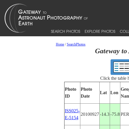
SEARCH PHOTOS
EXPLORE PHOTOS
COLL
Home
/
SearchPhotos
Gateway to 
Click the table
Photo
Photo
Geo
Lat
Lon
ID
Date
Na
ISS025-
20100927
-14.3
-75.8
PE
E-5154