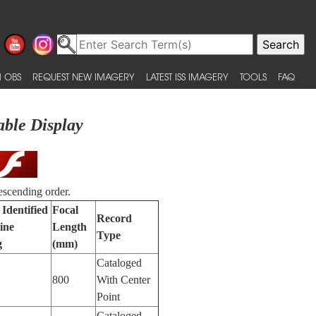
 OBS
REQUEST NEW IMAGERY
LATEST ISS IMAGERY
TOOLS
FAQ
able Display
escending order.
 Identified
Focal
Record
ine
Length
Type
g
(mm)
Cataloged
800
With Center
Point
Cataloged