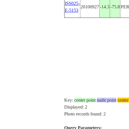
ISS025-
20100927
-14.3
-75.8
PE
E-5153
Key:
center point
nadir point
center
Displayed: 2
Photo records found: 2
Query Parameters: