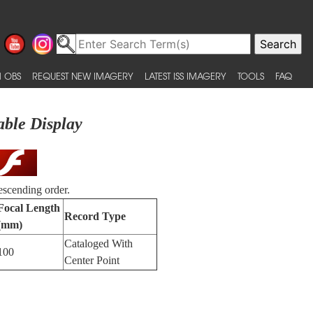
 OBS
REQUEST NEW IMAGERY
LATEST ISS IMAGERY
TOOLS
FAQ
able Display
escending order.
Focal Length
Record Type
(mm)
Cataloged With
100
Center Point