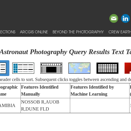
ECTIONS
ARCGIS ONLINE
BEYOND THE PHOTOGRAPHY
CREW EARTH
Astronaut Photography Query Results Text T
 header cells to sort. Subsequent clicks toggles between ascending and d
ographic
Features Identified
Features Identified by
ame
Manually
Machine Learning
NOSSOB R,AUOB
AMIBIA
R,DUNE FLD