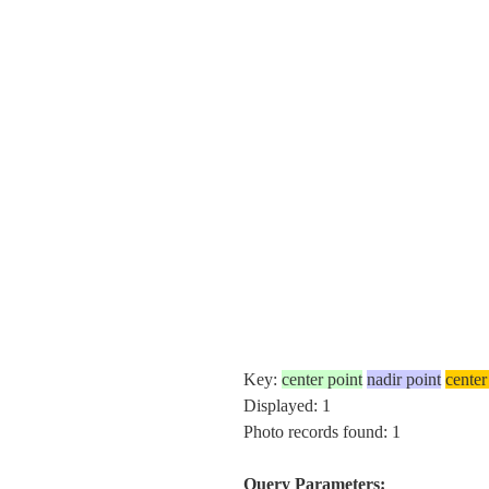
Key:
center point
nadir point
center
Displayed: 1
Photo records found: 1
Query Parameters: