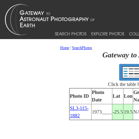
SEARCH PHOTOS
EXPLORE PHOTOS
COLL
Home
/
SearchPhotos
Gateway to 
Click the table
Photo
Ge
Photo ID
Lat
Lon
Date
N
SL3-115-
1973____
-25.5
19.5
N
1882