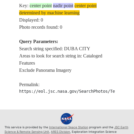
Key:
center point
nadir point
center point
determined by machine learning
Displayed: 0
Photo records found: 0
Query Parameters:
Search string specified: DUBA CITY
Areas to look for search string in: Cataloged
Features
Exclude Panorama Imagery
Permalink:
https://eol.jsc.nasa.gov/SearchPhotos/Technical
This service is provided by the
International Space Station
program and the
JSC Earth
Science & Remote Sensing Unit
,
ARES Division
, Exploration Integration Science