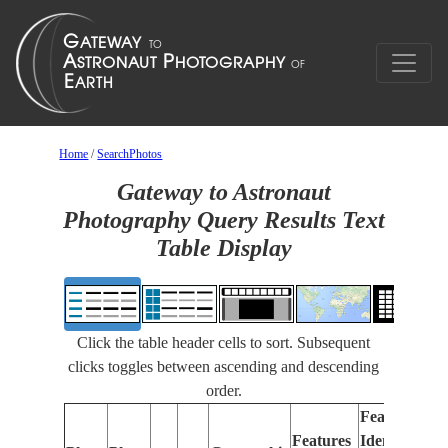
Home
/
SearchPhotos
Gateway to Astronaut
Photography Query Results Text
Table Display
Click the table header cells to sort. Subsequent
clicks toggles between ascending and descending
order.
Features
Features
Identified
Fo