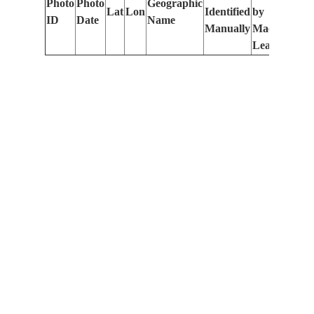
Photo
Photo
Geographic
Lat
Lon
Identified
by
Le
ID
Date
Name
Manually
Machine
(m
Learning