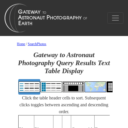
Home
/
SearchPhotos
Gateway to Astronaut
Photography Query Results Text
Table Display
Click the table header cells to sort. Subsequent
clicks toggles between ascending and descending
order.