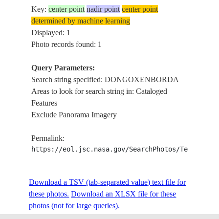
Key:
center point
nadir point
center point
determined by machine learning
Displayed: 1
Photo records found: 1
Query Parameters:
Search string specified: DONGOXENBORDA
Areas to look for search string in: Cataloged
Features
Exclude Panorama Imagery
Permalink:
https://eol.jsc.nasa.gov/SearchPhotos/Technical
Download a TSV (tab-separated value) text file for
these photos.
Download an XLSX file for these
photos (not for large queries).