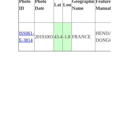
Photo
Photo
Geographic
Features Identifi
Lat
Lon
ID
Date
Name
Manually
ISS061-
HENDAYE,
20191003
43.4
-1.8
FRANCE
E-3814
DONGOXENB