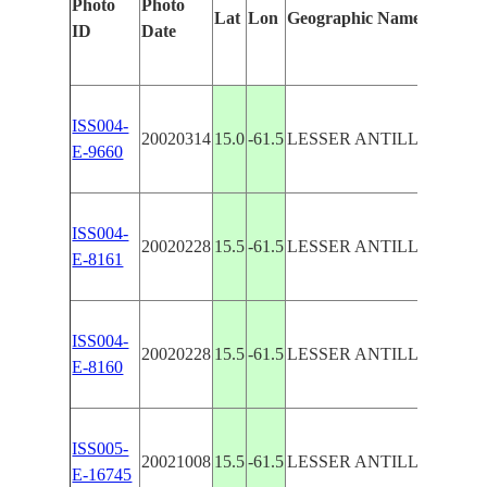
Photo
Photo
Featu
Lat
Lon
Geographic Name
ID
Date
Manu
ISS004-
ILES
20020314
15.0
-61.5
LESSER ANTILLES
E-9660
DOM
ISS004-
DOMI
20020228
15.5
-61.5
LESSER ANTILLES
E-8161
END
ISS004-
DOMI
20020228
15.5
-61.5
LESSER ANTILLES
E-8160
END
ISS005-
20021008
15.5
-61.5
LESSER ANTILLES
DOM
E-16745