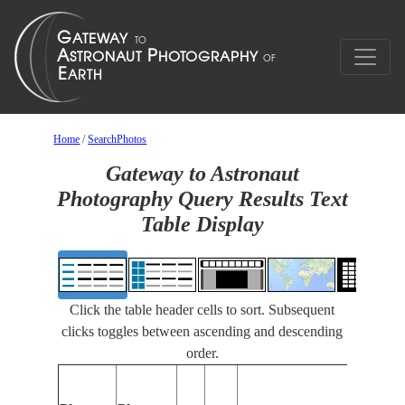
Home
/
SearchPhotos
Gateway to Astronaut
Photography Query Results Text
Table Display
Click the table header cells to sort. Subsequent
clicks toggles between ascending and descending
order.