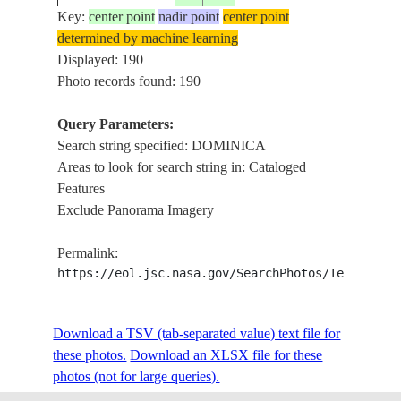
Key:
center point
nadir point
center point
determined by machine learning
ISS005-
DOMINICAN
DOM
Displayed: 190
20020913
18.3
-68.5
E-14128
REPUBLIC
CAR
Photo records found: 190
Query Parameters:
Search string specified: DOMINICA
ISS005-
DOMINICAN
20020913
18.5
-69.0
DOM
Areas to look for search string in: Cataloged
E-14124
REPUBLIC
Features
Exclude Panorama Imagery
ISS006-
20030315
15.5
-61.5
LESSER ANTILLES
DOM
Permalink:
E-38538
https://eol.jsc.nasa.gov/SearchPhotos/Technical
ISS006-
DOM
Download a TSV (tab-separated value) text file for
20030312
15.5
-61.5
LESSER ANTILLES
E-37868
GAL
these photos.
Download an XLSX file for these
photos (not for large queries).