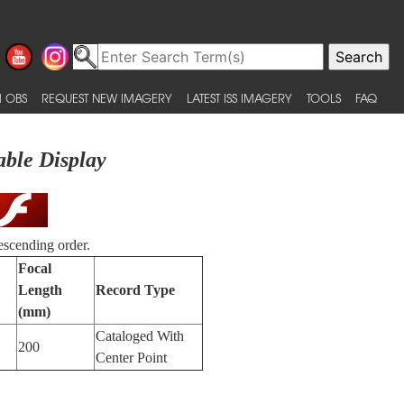
 OBS
REQUEST NEW IMAGERY
LATEST ISS IMAGERY
TOOLS
FAQ
able Display
escending order.
Focal
Length
Record Type
(mm)
Cataloged With
200
Center Point