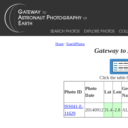
SEARCH PHOTOS
EXPLORE PHOTOS
COLL
Home
/
SearchPhotos
Gateway to 
Click the table
Photo
Ge
Photo ID
Lat
Lon
Date
Na
ISS041-E-
20140912
31.4
-2.8
AL
11629