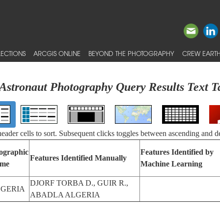
ECTIONS
ARCGIS ONLINE
BEYOND THE PHOTOGRAPHY
CREW EARTH
Astronaut Photography Query Results Text T
 header cells to sort. Subsequent clicks toggles between ascending and d
ographic
Features Identified by
Features Identified Manually
me
Machine Learning
DJORF TORBA D., GUIR R.,
GERIA
ABADLA ALGERIA