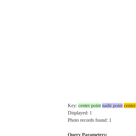
Key:
center point
nadir point
center
Displayed: 1
Photo records found: 1
Query Parameters: