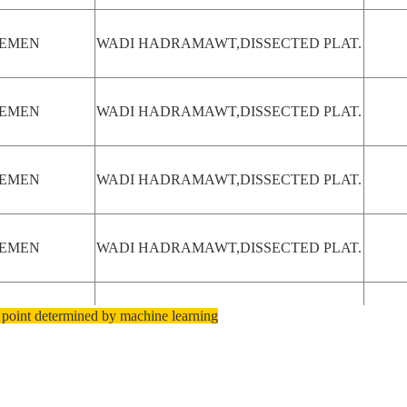
EMEN
WADI HADRAMAWT,DISSECTED PLAT.
EMEN
WADI HADRAMAWT,DISSECTED PLAT.
EMEN
WADI HADRAMAWT,DISSECTED PLAT.
EMEN
WADI HADRAMAWT,DISSECTED PLAT.
 point determined by machine learning
EMEN
SAB'ATAYN DES.,DISSECTED PLAT.
USTRALIA-
DISSECTED PLAT., ORD R. DRAIN.
A