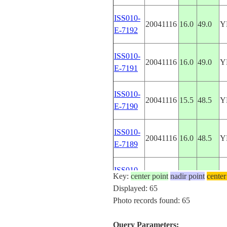
ISS010-
20041116
16.0
49.0
Y
E-7192
ISS010-
20041116
16.0
49.0
Y
E-7191
ISS010-
20041116
15.5
48.5
Y
E-7190
ISS010-
20041116
16.0
48.5
Y
E-7189
ISS010-
Key:
center point
20041116
nadir point
15.0
47.0
center
Y
E-7186
Displayed: 65
Photo records found: 65
ISS013-
A
20060620
-17.1
128.5
E-39049
W
Query Parameters: