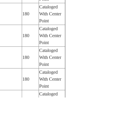
Cataloged
180
With Center
Point
Cataloged
180
With Center
Point
Cataloged
180
With Center
Point
Cataloged
180
With Center
Point
Cataloged
180
With Center
Point
Cataloged
800
With Center
Point