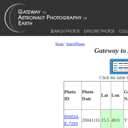
SEARCH PHOTOS
EXPLORE PHOTOS
COLL
Home
/
SearchPhotos
Gateway to 
Click the table
Photo
Photo
G
Lat
Lon
ID
Date
N
ISS010-
20041116
15.5
49.0
Y
E-7193