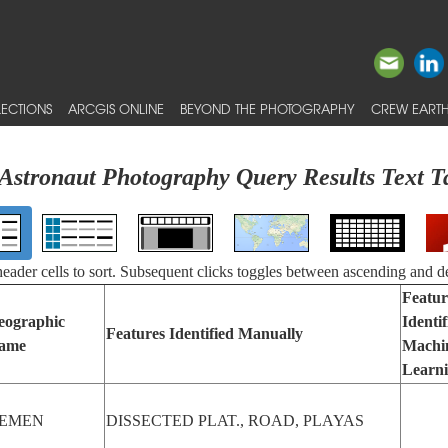
ECTIONS
ARCGIS ONLINE
BEYOND THE PHOTOGRAPHY
CREW EARTH
Astronaut Photography Query Results Text T
 header cells to sort. Subsequent clicks toggles between ascending and d
Featur
eographic
Identi
Features Identified Manually
ame
Machi
Learn
EMEN
DISSECTED PLAT., ROAD, PLAYAS