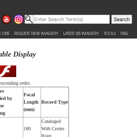
 OBS
REQUEST NEW IMAGERY
LATEST ISS IMAGERY
TOOLS
FAQ
able Display
escending order.
es
Focal
fied by
Length
Record Type
ne
(mm)
ing
Cataloged
180
With Center
Point