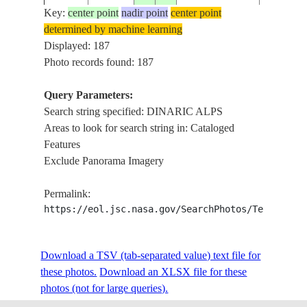
Key:
center point
nadir point
center point
determined by machine learning
ISS002-
Displayed: 187
2001____
45.5
18.0
CROATIA
DINARIC
718-90
Photo records found: 187
Query Parameters:
Search string specified: DINARIC ALPS
ISS006-
GULF OF
20030225
45.5
14.0
SLOVENIA
Areas to look for search string in: Cataloged
E-33505
DINARIC
Features
Exclude Panorama Imagery
DINARIC
ISS006-
20030225
44.0
15.5
CROATIA
GULF OF
Permalink:
E-33220
HAZE
https://eol.jsc.nasa.gov/SearchPhotos/Technical
DINARIC
ISS006-
Download a TSV (tab-separated value) text file for
20030225
45.0
15.0
CROATIA
GULF OF
E-33219
these photos.
Download an XLSX file for these
HAZE
photos (not for large queries).
DINARIC