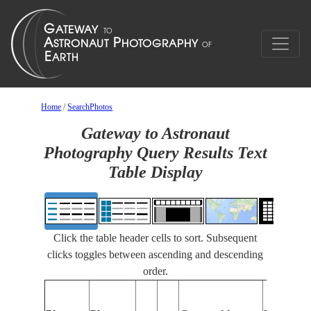
Home
/
SearchPhotos
Gateway to Astronaut
Photography Query Results Text
Table Display
Click the table header cells to sort. Subsequent
clicks toggles between ascending and descending
order.