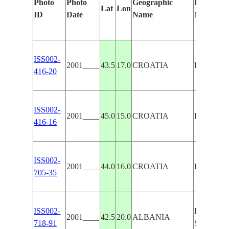
Photo
Photo
Geographic
Features I
Lat
Lon
ID
Date
Name
Manually
ISS002-
2001____
43.5
17.0
CROATIA
DINARIC
416-20
ISS002-
2001____
45.0
15.0
CROATIA
DINARIC
416-16
ISS002-
2001____
44.0
16.0
CROATIA
DINARIC
705-35
ISS002-
DINARIC 
2001____
42.5
20.0
ALBANIA
718-91
SCUTAR