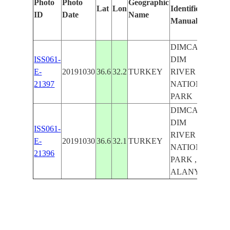
Photo
Photo
Geographic
Lat
Lon
Identified
by
ID
Date
Name
Manually
Mac
Lea
DIMCAYI ,
ISS061-
DIM
E-
20191030
36.6
32.2
TURKEY
RIVER
21397
NATIONAL
PARK
DIMCAYI ,
DIM
ISS061-
RIVER
E-
20191030
36.6
32.1
TURKEY
NATIONAL
21396
PARK ,
ALANYA