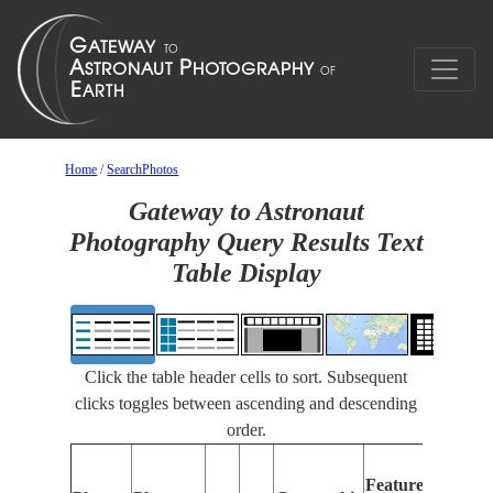
Home
/
SearchPhotos
Gateway to Astronaut
Photography Query Results Text
Table Display
Click the table header cells to sort. Subsequent
clicks toggles between ascending and descending
order.
Feat
Features
Iden