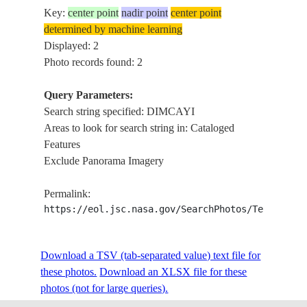
Key:
center point
nadir point
center point
determined by machine learning
Displayed: 2
Photo records found: 2
Query Parameters:
Search string specified: DIMCAYI
Areas to look for search string in: Cataloged
Features
Exclude Panorama Imagery
Permalink:
https://eol.jsc.nasa.gov/SearchPhotos/Technical
Download a TSV (tab-separated value) text file for
these photos.
Download an XLSX file for these
photos (not for large queries).