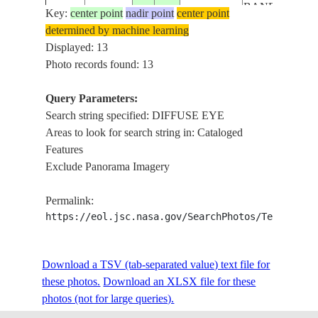
BANDING
Key:
center point
nadir point
center point
HURRICANE
determined by machine learning
ARTHUR,
Displayed: 13
ISS040-
USA-
DIFFUSE EYE
Photo records found: 13
E-
20140704
32.0
-78.5
SOUTH
DEEP
33228
CAROLINA
CONVECTION
Query Parameters:
BANDING
Search string specified: DIFFUSE EYE
HURRICANE
Areas to look for search string in: Cataloged
ARTHUR,
Features
ISS040-
USA-
DIFFUSE EYE
Exclude Panorama Imagery
E-
20140704
32.0
-78.5
SOUTH
DEEP
33227
CAROLINA
CONVECTION
Permalink:
BANDING
https://eol.jsc.nasa.gov/SearchPhotos/Technical
HURRICANE
ARTHUR,
ISS040-
USA-
Download a TSV (tab-separated value) text file for
DIFFUSE EYE
E-
20140704
32.0
-78.5
SOUTH
these photos.
Download an XLSX file for these
DEEP
33226
CAROLINA
photos (not for large queries).
CONVECTION