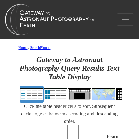
Home
/
SearchPhotos
Gateway to Astronaut
Photography Query Results Text
Table Display
Click the table header cells to sort. Subsequent
clicks toggles between ascending and descending
order.
Features