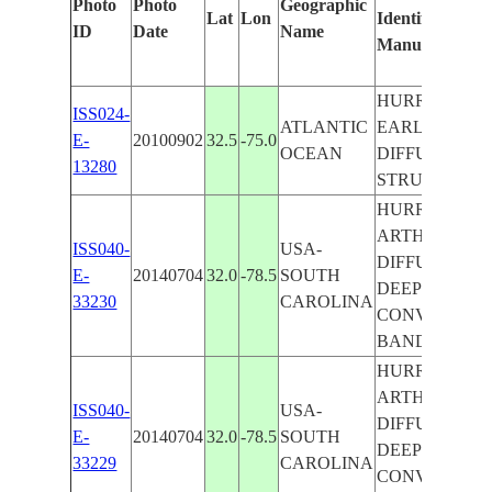
Photo
Photo
Geographic
Lat
Lon
Identified
ID
Date
Name
Manually
HURRICANE
ISS024-
ATLANTIC
EARL,
E-
20100902
32.5
-75.0
OCEAN
DIFFUSE EYE
13280
STRUCTURE
HURRICANE
ARTHUR,
ISS040-
USA-
DIFFUSE EYE
E-
20140704
32.0
-78.5
SOUTH
DEEP
33230
CAROLINA
CONVECTION
BANDING
HURRICANE
ARTHUR,
ISS040-
USA-
DIFFUSE EYE
E-
20140704
32.0
-78.5
SOUTH
DEEP
33229
CAROLINA
CONVECTION