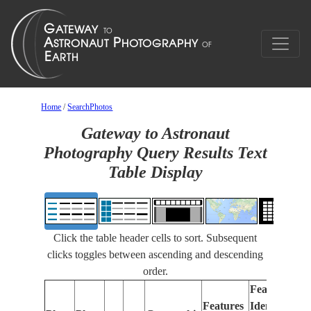
Home
/
SearchPhotos
Gateway to Astronaut
Photography Query Results Text
Table Display
Click the table header cells to sort. Subsequent
clicks toggles between ascending and descending
order.
Features
Features
Identified
Fo