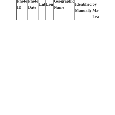
Photo
Photo
Geographic
Lat
Lon
Identified
by
Le
ID
Date
Name
Manually
Machine
(m
Learning