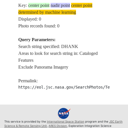
Key:
center point
nadir point
center point
determined by machine learning
Displayed: 0
Photo records found: 0
Query Parameters:
Search string specified: DHANK
Areas to look for search string in: Cataloged
Features
Exclude Panorama Imagery
Permalink:
https://eol.jsc.nasa.gov/SearchPhotos/Technical
This service is provided by the
International Space Station
program and the
JSC Earth
Science & Remote Sensing Unit
,
ARES Division
, Exploration Integration Science