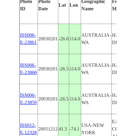
Photo
Photo
Geographic
Features Id
Lat
Lon
ID
Date
Name
Manually
ISS006-
AUSTRALIA-
HAMELIN 
20030201
-26.0
114.0
E-23861
WA
DENHAM 
ISS006-
AUSTRALIA-
HAMELIN 
20030201
-26.5
114.0
E-23860
WA
DENHAM 
ISS006-
AUSTRALIA-
HAMELIN 
20030201
-26.5
114.0
E-23859
WA
DENHAM 
EAST
ISS012-
USA-NEW
20051212
41.5
-74.1
COLDENH
E-12328
YORK