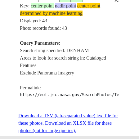
AIRPORT
Key:
center point
nadir point
center point
determined by machine learning
EAST
ISS012-
USA-NEW
Displayed: 43
20051212
41.5
-74.1
COLDENH
E-12327
YORK
Photo records found: 43
AIRPORT
Query Parameters:
SHARK BA
Search string specified: DENHAM
ISS034-
AUSTRALIA-
DIRK HART
20121213
-26.0
113.5
Areas to look for search string in: Cataloged
E-7319
WA
DENHAM 
Features
REEFS, P
Exclude Panorama Imagery
SHARK BA
ISS034-
AUSTRALIA-
DIRK HART
20121213
-26.0
113.2
Permalink:
E-7318
WA
DENHAM 
https://eol.jsc.nasa.gov/SearchPhotos/Technical
REEFS
DENHAM S
ISS048-
USA-
Download a TSV (tab-separated value) text file for
20160823
30.4
-90.9
WALKER, 
E-65147
LOUISIANA
these photos.
Download an XLSX file for these
12, AMITE 
photos (not for large queries).
EAST DE