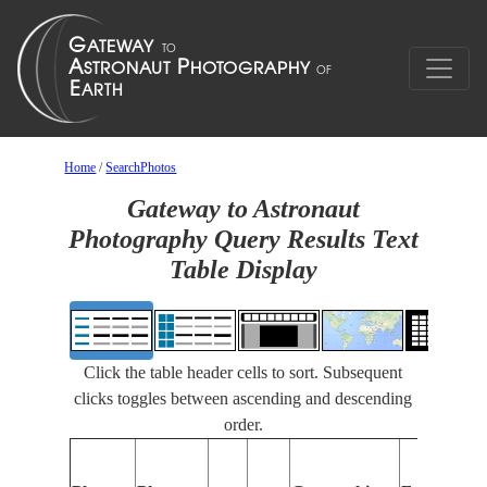
Home
/
SearchPhotos
Gateway to Astronaut
Photography Query Results Text
Table Display
Click the table header cells to sort. Subsequent
clicks toggles between ascending and descending
order.