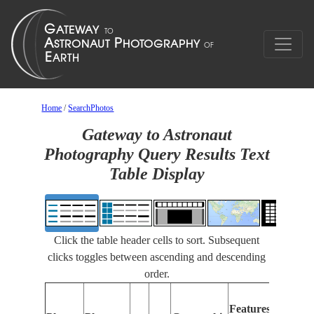
Home
/
SearchPhotos
Gateway to Astronaut
Photography Query Results Text
Table Display
Click the table header cells to sort. Subsequent
clicks toggles between ascending and descending
order.
F
Features
I