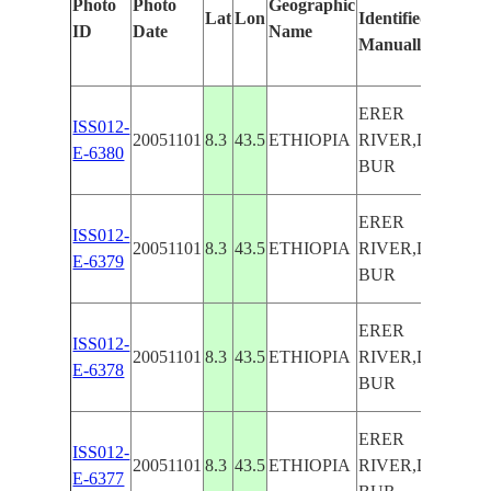
Photo
Photo
Geographic
Lat
Lon
Identified
b
ID
Date
Name
Manually
M
L
ERER
ISS012-
20051101
8.3
43.5
ETHIOPIA
RIVER,DEGEH
E-6380
BUR
ERER
ISS012-
20051101
8.3
43.5
ETHIOPIA
RIVER,DEGEH
E-6379
BUR
ERER
ISS012-
20051101
8.3
43.5
ETHIOPIA
RIVER,DEGEH
E-6378
BUR
ERER
ISS012-
20051101
8.3
43.5
ETHIOPIA
RIVER,DEGEH
E-6377