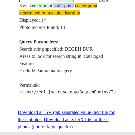
BUR
Key:
center point
nadir point
center point
determined by machine learning
ERER
ISS012-
Displayed: 14
20051101
8.3
43.5
ETHIOPIA
RIVER,DEGEH
E-6376
Photo records found: 14
BUR
Query Parameters:
ERER
Search string specified: DEGEH BUR
ISS012-
20051101
8.3
43.5
ETHIOPIA
RIVER,DEGEH
Areas to look for search string in: Cataloged
E-6375
BUR
Features
Exclude Panorama Imagery
ERER
ISS012-
20051101
8.1
43.7
ETHIOPIA
RIVER,DEGEH
Permalink:
E-6374
BUR
https://eol.jsc.nasa.gov/SearchPhotos/Technical
ERER
ISS012-
Download a TSV (tab-separated value) text file for
20051101
8.1
43.7
ETHIOPIA
RIVER,DEGEH
E-6373
these photos.
Download an XLSX file for these
BUR
photos (not for large queries).
ERER