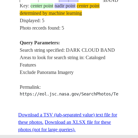
BAND
Key:
center point
nadir point
center point
determined by machine learning
DARK
STS035-
ARABIAN
Displayed: 5
19901209
7.4
65.0
CLOUD
82-6
SEA
Photo records found: 5
BAND
Query Parameters:
Search string specified: DARK CLOUD BAND
Areas to look for search string in: Cataloged
Features
Exclude Panorama Imagery
Permalink:
https://eol.jsc.nasa.gov/SearchPhotos/Technical
Download a TSV (tab-separated value) text file for
these photos.
Download an XLSX file for these
photos (not for large queries).