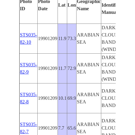
Photo
Photo
Geographic
Lat
Lon
Identified
by
ID
Date
Name
Manually
Mac
Lea
DARK
STS035-
ARABIAN
CLOUD
19901209
11.9
73.3
82-10
SEA
BAND
(WINDOW)
DARK
STS035-
ARABIAN
CLOUD
19901209
11.7
72.9
82-9
SEA
BAND
(WINDOW)
DARK
STS035-
ARABIAN
19901209
10.1
69.9
CLOUD
82-8
SEA
BAND
DARK
STS035-
ARABIAN
19901209
7.7
65.6
CLOUD
82-7
SEA