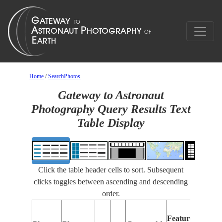
Home
/
SearchPhotos
Gateway to Astronaut
Photography Query Results Text
Table Display
Click the table header cells to sort. Subsequent
clicks toggles between ascending and descending
order.
Fea
Features
Iden