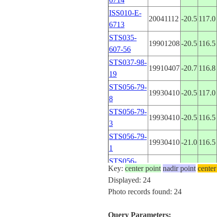
ISS010-E-
20041112
-20.5
117.0
6713
STS035-
19901208
-20.5
116.5
607-56
STS037-98-
19910407
-20.7
116.8
19
STS056-79-
19930410
-20.5
117.0
8
STS056-79-
19930410
-20.5
116.5
3
STS056-79-
19930410
-21.0
116.5
1
STS056-
19930416
-20.5
116.5
Key:
center point
nadir point
center
155-256
Displayed: 24
STS057-88-
Photo records found: 24
19930627
-19.5
121.0
82
STS057-88-
Query Parameters:
19930627
-19.5
121.0