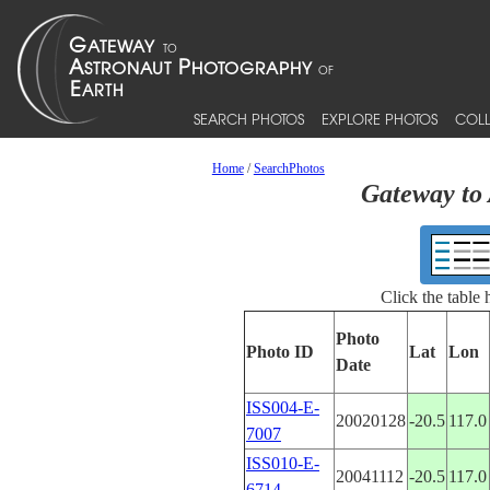
SEARCH PHOTOS
EXPLORE PHOTOS
COLL
Home
/
SearchPhotos
Gateway to 
Click the table
Photo
Photo ID
Lat
Lon
Date
ISS004-E-
20020128
-20.5
117.0
7007
ISS010-E-
20041112
-20.5
117.0
6714