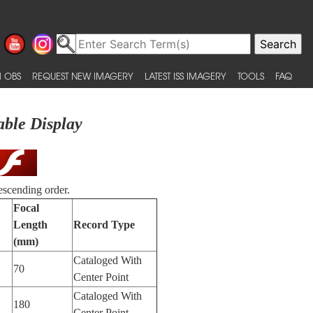
 OBS
REQUEST NEW IMAGERY
LATEST ISS IMAGERY
TOOLS
FAQ
able Display
escending order.
Focal
Length
Record Type
(mm)
Cataloged With
70
Center Point
Cataloged With
180
Center Point