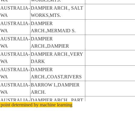
AUSTRALIA-
DAMPIER ARCH., SALT
WA
WORKS,MTS.
AUSTRALIA-
DAMPIER
WA
ARCH.,MERMAID S.
AUSTRALIA-
DAMPIER
WA
ARCH.,DAMPIER
AUSTRALIA-
DAMPIER ARCH.,VERY
WA
DARK
AUSTRALIA-
DAMPIER
WA
ARCH.,COAST,RIVERS
AUSTRALIA-
BARROW I.,DAMPIER
WA
ARCH.
AUSTRALIA-
DAMPIER ARCH., PART.
 point determined by machine learning
WA
FR.
AUSTRALIA-
DAMPIER ARCH.,
WA
ROEBUCK B
AUSTRALIA-
DAMPIER ARCH.,