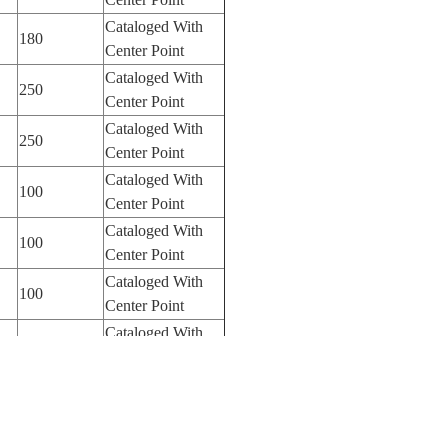
Cataloged With
180
Center Point
Cataloged With
250
Center Point
Cataloged With
250
Center Point
Cataloged With
100
Center Point
Cataloged With
100
Center Point
Cataloged With
100
Center Point
Cataloged With
250
Center Point
Cataloged With
100
Center Point
Cataloged With
100