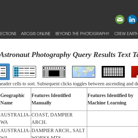
ECTIONS
ARCGIS ONLINE
BEYOND THE PHOTOGRAPHY
CREW EARTH
Astronaut Photography Query Results Text T
 header cells to sort. Subsequent clicks toggles between ascending and d
Geographic
Features Identified
Features Identified by
Name
Manually
Machine Learning
AUSTRALIA-
COAST, DAMPIER
WA
ARCH.
AUSTRALIA-
DAMPIER ARCH., SALT
WA
WORKS,MTS.