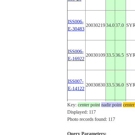
ISS006-
20030219
34.0
37.0
SY
E-30483
ISS006-
20030109
33.5
36.5
SY
E-16922
ISS007-
20030830
33.5
36.0
SY
E-14122
Key:
center point
nadir point
center
ISS007-
Displayed: 117
20030830
33.5
36.0
SY
E-14121
Photo records found: 117
Query Parameters: