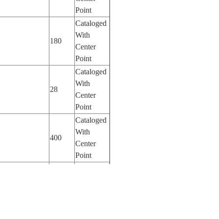
Point
Cataloged
With
180
Center
Point
Cataloged
With
28
Center
Point
Cataloged
With
400
Center
Point
Cataloged
With
400
Center
Point
Cataloged