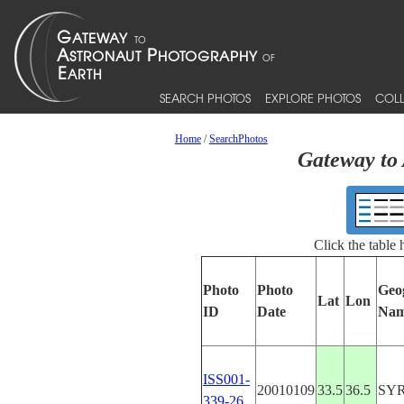
SEARCH PHOTOS
EXPLORE PHOTOS
COLL
Home
/
SearchPhotos
Gateway to 
Click the table
Photo
Photo
Geo
Lat
Lon
ID
Date
Na
ISS001-
20010109
33.5
36.5
SY
339-26