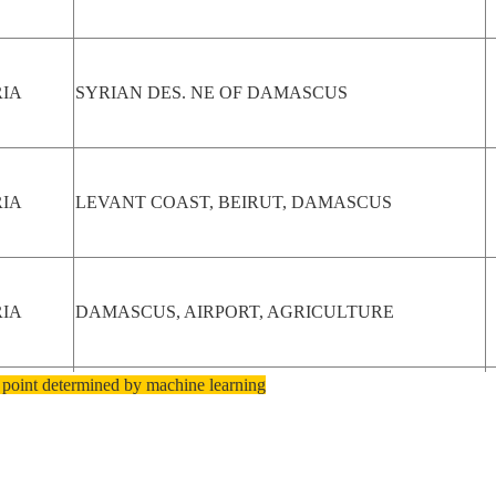
RIA
SYRIAN DES. NE OF DAMASCUS
RIA
LEVANT COAST, BEIRUT, DAMASCUS
RIA
DAMASCUS, AIRPORT, AGRICULTURE
 point determined by machine learning
RIA
DAMASCUS, AIRPORT, AGRICULTURE