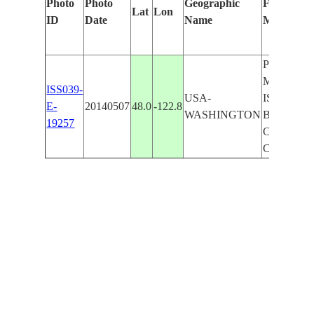
Photo
Photo
Geographic
Features I
Lat
Lon
ID
Date
Name
Manually
PORT SU
MARROW
ISS039-
USA-
ISLAND,
E-
20140507
48.0
-122.8
WASHINGTON
BAY, DA
19257
CITY, L
CITY