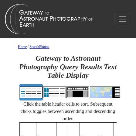
Home
/
SearchPhotos
Gateway to Astronaut
Photography Query Results Text
Table Display
Click the table header cells to sort. Subsequent
clicks toggles between ascending and descending
order.