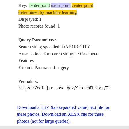
Key:
center point
nadir point
center point
determined by machine learning
Displayed: 1
Photo records found: 1
Query Parameters:
Search string specified: DABOB CITY
Areas to look for search string in: Cataloged
Features
Exclude Panorama Imagery
Permalink:
https://eol.jsc.nasa.gov/SearchPhotos/Technical
Download a TSV (tab-separated value) text file for
these photos.
Download an XLSX file for these
photos (not for large queries).