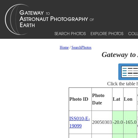
SEARCH PHOTOS
EXPLORE PHOTOS
COLL
Home
/
SearchPhotos
Gateway to 
Click the table
Photo
Photo ID
Lat
Lon
Date
ISS010-E-
20050303
-20.0
-165.0
19099