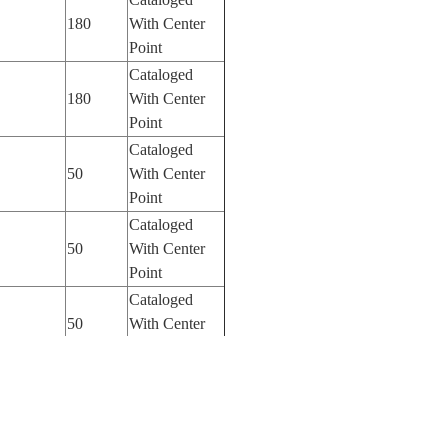
180
With Center
Point
Cataloged
180
With Center
Point
Cataloged
50
With Center
Point
Cataloged
50
With Center
Point
Cataloged
50
With Center
Point
Cataloged
50
With Center
Point