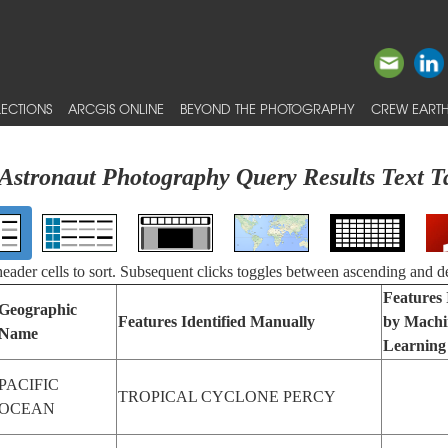
ECTIONS
ARCGIS ONLINE
BEYOND THE PHOTOGRAPHY
CREW EARTH
Astronaut Photography Query Results Text T
 header cells to sort. Subsequent clicks toggles between ascending and d
Features 
Geographic
Features Identified Manually
by Machi
Name
Learning
PACIFIC
TROPICAL CYCLONE PERCY
OCEAN