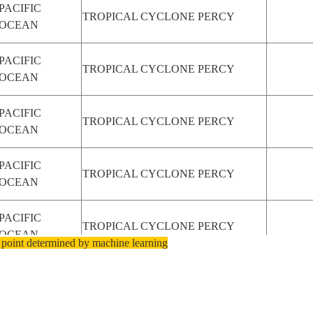
PACIFIC
TROPICAL CYCLONE PERCY
OCEAN
PACIFIC
TROPICAL CYCLONE PERCY
OCEAN
PACIFIC
TROPICAL CYCLONE PERCY
OCEAN
PACIFIC
TROPICAL CYCLONE PERCY
OCEAN
PACIFIC
TROPICAL CYCLONE PERCY
OCEAN
 point determined by machine learning
PACIFIC
TROPICAL CYCLONE PERCY
OCEAN