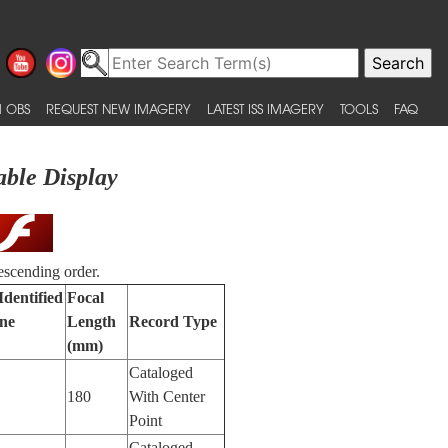
 OBS
REQUEST NEW IMAGERY
LATEST ISS IMAGERY
TOOLS
FAQ
able Display
escending order.
Identified
Focal
ne
Length
Record Type
(mm)
Cataloged
180
With Center
Point
Cataloged