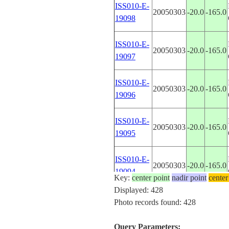
ISS010-E-
20050303
-20.0
-165.0
19098
ISS010-E-
20050303
-20.0
-165.0
19097
ISS010-E-
20050303
-20.0
-165.0
19096
ISS010-E-
20050303
-20.0
-165.0
19095
ISS010-E-
20050303
-20.0
-165.0
19094
Key:
center point
nadir point
center
Displayed: 428
ISS010-E-
Photo records found: 428
20050303
-20.0
-165.0
19093
Query Parameters: