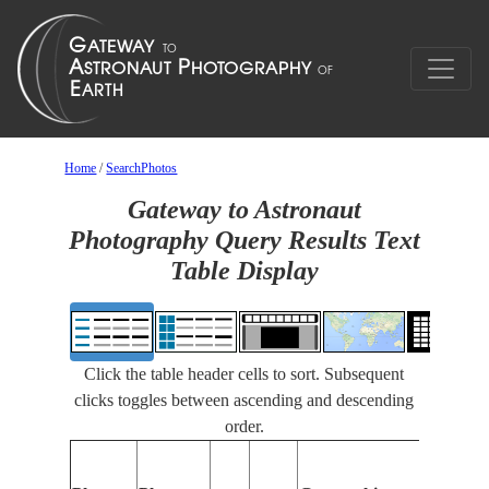
Home
/
SearchPhotos
Gateway to Astronaut
Photography Query Results Text
Table Display
Click the table header cells to sort. Subsequent
clicks toggles between ascending and descending
order.