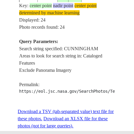
REEFS,
Key:
center point
nadir point
center point
INDIAN 
determined by machine learning
ISS026-
AUSTRALIA-
CUNNI
Displayed: 24
20101224
-17.3
119.3
E-12543
WA
I., BEDW
Photo records found: 24
REEFS,
Query Parameters:
INDIAN 
Search string specified: CUNNINGHAM
ISS026-
AUSTRALIA-
CUNNI
20101224
-17.3
119.3
Areas to look for search string in: Cataloged
E-12542
WA
I., BEDW
Features
REEFS,
Exclude Panorama Imagery
CUNNI
ISS055-
AUSTRALIA-
BAY, PH
E-
20180518
-38.5
145.2
Permalink:
V
ISLAND
115361
https://eol.jsc.nasa.gov/SearchPhotos/Technical
BEACH
CUNNI
ISS055-
AUSTRALIA-
BAY, PH
Download a TSV (tab-separated value) text file for
E-
20180518
-38.5
145.2
V
ISLAND
these photos.
115360
Download an XLSX file for these
BEACH
photos (not for large queries).
CUNNI
ISS055-